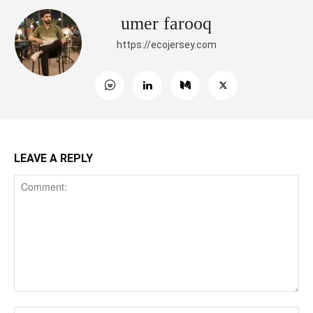
umer farooq
https://ecojersey.com
LEAVE A REPLY
Comment:
Na