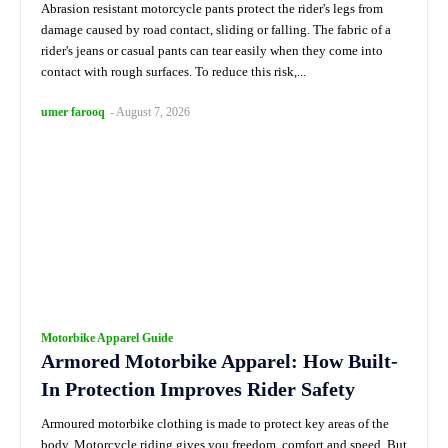
Abrasion resistant motorcycle pants protect the rider's legs from
damage caused by road contact, sliding or falling. The fabric of a
rider's jeans or casual pants can tear easily when they come into
contact with rough surfaces. To reduce this risk,...
umer farooq
-
August 7, 2026
Motorbike Apparel Guide
Armored Motorbike Apparel: How Built-
In Protection Improves Rider Safety
Armoured motorbike clothing is made to protect key areas of the
body. Motorcycle riding gives you freedom, comfort and speed. But