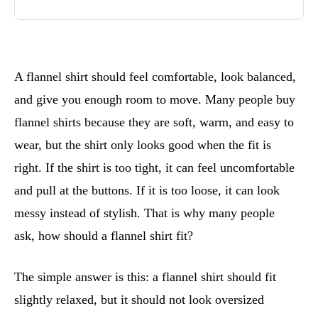
A flannel shirt should feel comfortable, look balanced,
and give you enough room to move. Many people buy
flannel shirts because they are soft, warm, and easy to
wear, but the shirt only looks good when the fit is
right. If the shirt is too tight, it can feel uncomfortable
and pull at the buttons. If it is too loose, it can look
messy instead of stylish. That is why many people
ask, how should a flannel shirt fit?
The simple answer is this: a flannel shirt should fit
slightly relaxed, but it should not look oversized