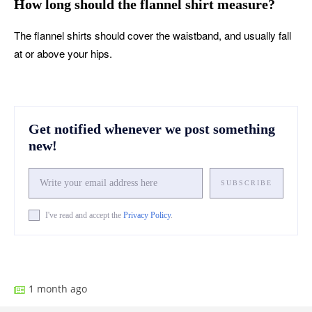
How long should the flannel shirt measure?
The flannel shirts should cover the waistband, and usually fall
at or above your hips.
Get notified whenever we post something
new!
SUBSCRIBE
I've read and accept the
Privacy Policy
.
Facebook
X
Pinterest
What
1 month ago