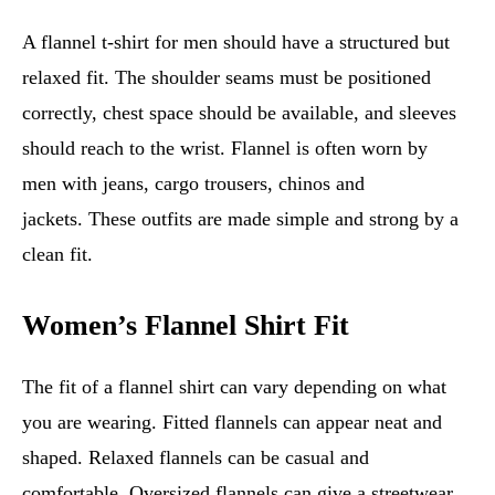
A flannel t-shirt for men should have a structured but
relaxed fit. The shoulder seams must be positioned
correctly, chest space should be available, and sleeves
should reach to the wrist. Flannel is often worn by
men with jeans, cargo trousers, chinos and
jackets. These outfits are made simple and strong by a
clean fit.
Women’s Flannel Shirt Fit
The fit of a flannel shirt can vary depending on what
you are wearing. Fitted flannels can appear neat and
shaped. Relaxed flannels can be casual and
comfortable. Oversized flannels can give a streetwear