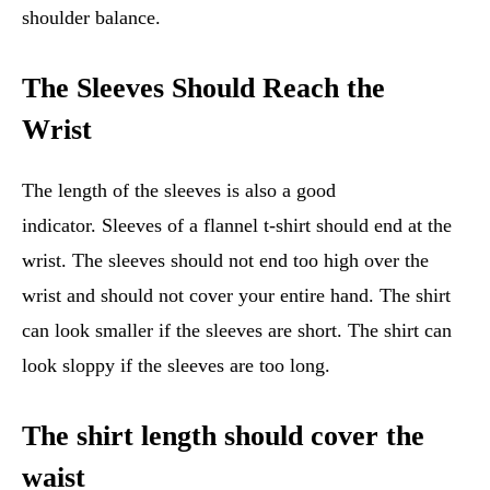
shoulder balance.
The Sleeves Should Reach the
Wrist
The length of the sleeves is also a good
indicator. Sleeves of a flannel t-shirt should end at the
wrist. The sleeves should not end too high over the
wrist and should not cover your entire hand. The shirt
can look smaller if the sleeves are short. The shirt can
look sloppy if the sleeves are too long.
The shirt length should cover the
waist