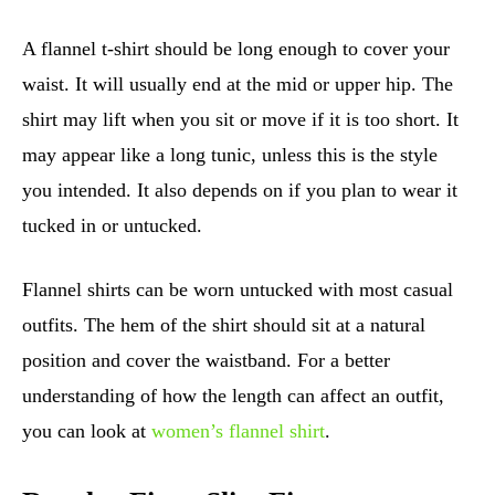
A flannel t-shirt should be long enough to cover your
waist. It will usually end at the mid or upper hip. The
shirt may lift when you sit or move if it is too short. It
may appear like a long tunic, unless this is the style
you intended. It also depends on if you plan to wear it
tucked in or untucked.
Flannel shirts can be worn untucked with most casual
outfits. The hem of the shirt should sit at a natural
position and cover the waistband. For a better
understanding of how the length can affect an outfit,
you can look at
women’s flannel shirt
.