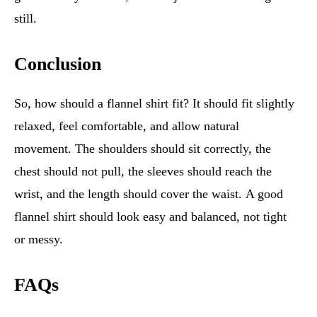
still.
Conclusion
So, how should a flannel shirt fit? It should fit slightly
relaxed, feel comfortable, and allow natural
movement. The shoulders should sit correctly, the
chest should not pull, the sleeves should reach the
wrist, and the length should cover the waist. A good
flannel shirt should look easy and balanced, not tight
or messy.
FAQs