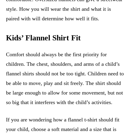
style. How you will wear the shirt and what it is
paired with will determine how well it fits.
Kids’ Flannel Shirt Fit
Comfort should always be the first priority for
children. The chest, shoulders, and arms of a child’s
flannel shirts should not be too tight. Children need to
be able to move, play and sit freely. The shirt should
be large enough to allow for some movement, but not
so big that it interferes with the child’s activities.
If you are wondering how a flannel t-shirt should fit
your child, choose a soft material and a size that is