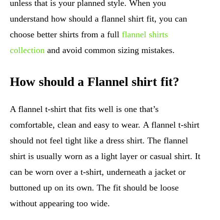
unless that is your planned style. When you
understand how should a flannel shirt fit, you can
choose better shirts from a full
flannel shirts
collection
and avoid common sizing mistakes.
How should a Flannel shirt fit?
A flannel t-shirt that fits well is one that’s
comfortable, clean and easy to wear. A flannel t-shirt
should not feel tight like a dress shirt. The flannel
shirt is usually worn as a light layer or casual shirt. It
can be worn over a t-shirt, underneath a jacket or
buttoned up on its own. The fit should be loose
without appearing too wide.