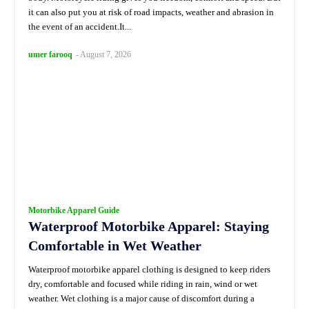
it can also put you at risk of road impacts, weather and abrasion in
the event of an accident.It...
umer farooq
-
August 7, 2026
Motorbike Apparel Guide
Waterproof Motorbike Apparel: Staying
Comfortable in Wet Weather
Waterproof motorbike apparel clothing is designed to keep riders
dry, comfortable and focused while riding in rain, wind or wet
weather. Wet clothing is a major cause of discomfort during a