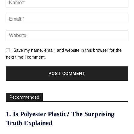
Ema
Web
Save my name, email, and website in this browser for the
next time I comment.
Recommended
1. Is Polyester Plastic? The Surprising
Truth Explained