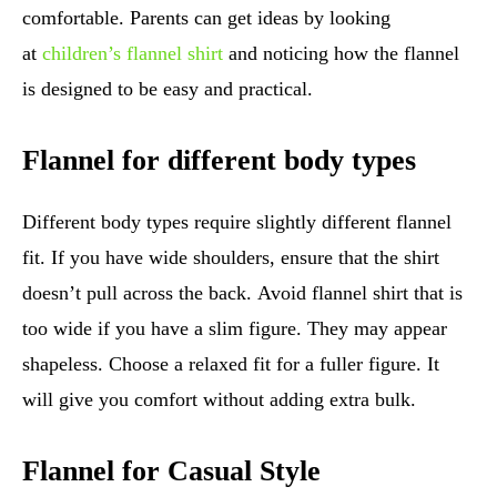
comfortable. Parents can get ideas by looking
at
children’s flannel shirt
and noticing how the flannel
is designed to be easy and practical.
Flannel for different body types
Different body types require slightly different flannel
fit. If you have wide shoulders, ensure that the shirt
doesn’t pull across the back. Avoid flannel shirt that is
too wide if you have a slim figure. They may appear
shapeless. Choose a relaxed fit for a fuller figure. It
will give you comfort without adding extra bulk.
Flannel for Casual Style