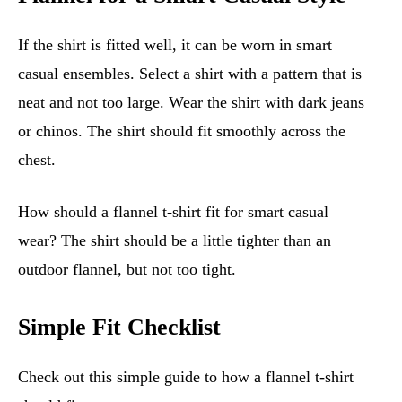
If the shirt is fitted well, it can be worn in smart
casual ensembles. Select a shirt with a pattern that is
neat and not too large. Wear the shirt with dark jeans
or chinos. The shirt should fit smoothly across the
chest.
How should a flannel t-shirt fit for smart casual
wear? The shirt should be a little tighter than an
outdoor flannel, but not too tight.
Simple Fit Checklist
Check out this simple guide to how a flannel t-shirt