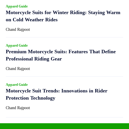
Apparel Guide
Motorcycle Suits for Winter Riding: Staying Warm
on Cold Weather Rides
Chand Rajpoot
Apparel Guide
Premium Motorcycle Suits: Features That Define
Professional Riding Gear
Chand Rajpoot
Apparel Guide
Motorcycle Suit Trends: Innovations in Rider
Protection Technology
Chand Rajpoot