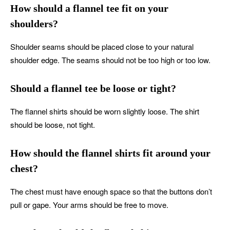
How should a flannel tee fit on your
shoulders?
Shoulder seams should be placed close to your natural
shoulder edge. The seams should not be too high or too low.
Should a flannel tee be loose or tight?
The flannel shirts should be worn slightly loose. The shirt
should be loose, not tight.
How should the flannel shirts fit around your
chest?
The chest must have enough space so that the buttons don’t
pull or gape. Your arms should be free to move.