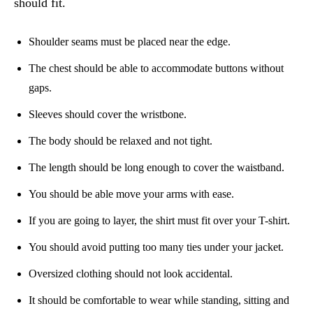
should fit.
Shoulder seams must be placed near the edge.
The chest should be able to accommodate buttons without
gaps.
Sleeves should cover the wristbone.
The body should be relaxed and not tight.
The length should be long enough to cover the waistband.
You should be able move your arms with ease.
If you are going to layer, the shirt must fit over your T-shirt.
You should avoid putting too many ties under your jacket.
Oversized clothing should not look accidental.
It should be comfortable to wear while standing, sitting and