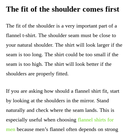
The fit of the shoulder comes first
The fit of the shoulder is a very important part of a
flannel t-shirt. The shoulder seam must be close to
your natural shoulder. The shirt will look larger if the
seam is too long. The shirt could be too small if the
seam is too high. The shirt will look better if the
shoulders are properly fitted.
If you are asking how should a flannel shirt fit, start
by looking at the shoulders in the mirror. Stand
naturally and check where the seam lands. This is
especially useful when choosing
flannel shirts for
men
because men’s flannel often depends on strong