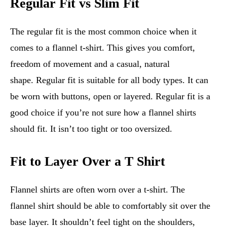
Regular Fit vs Slim Fit
The regular fit is the most common choice when it
comes to a flannel t-shirt. This gives you comfort,
freedom of movement and a casual, natural
shape. Regular fit is suitable for all body types. It can
be worn with buttons, open or layered. Regular fit is a
good choice if you’re not sure how a flannel shirts
should fit. It isn’t too tight or too oversized.
Fit to Layer Over a T Shirt
Flannel shirts are often worn over a t-shirt. The
flannel shirt should be able to comfortably sit over the
base layer. It shouldn’t feel tight on the shoulders,