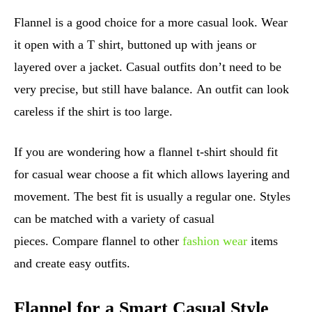
Flannel is a good choice for a more casual look. Wear
it open with a T shirt, buttoned up with jeans or
layered over a jacket. Casual outfits don’t need to be
very precise, but still have balance. An outfit can look
careless if the shirt is too large.
If you are wondering how a flannel t-shirt should fit
for casual wear choose a fit which allows layering and
movement. The best fit is usually a regular one. Styles
can be matched with a variety of casual
pieces. Compare flannel to other
fashion wear
items
and create easy outfits.
Flannel for a Smart Casual Style