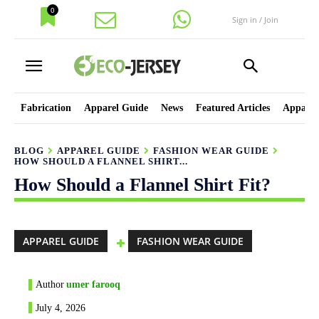
0
Sign in / Join
Fabrication
Apparel Guide
News
Featured Articles
Apparel
BLOG
APPAREL GUIDE
FASHION WEAR GUIDE
HOW SHOULD A FLANNEL SHIRT...
How Should a Flannel Shirt Fit?
APPAREL GUIDE
FASHION WEAR GUIDE
Author
umer farooq
July 4, 2026