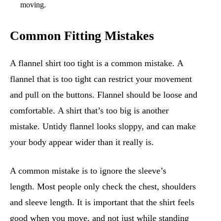
moving.
Common Fitting Mistakes
A flannel shirt too tight is a common mistake. A
flannel that is too tight can restrict your movement
and pull on the buttons. Flannel should be loose and
comfortable. A shirt that’s too big is another
mistake. Untidy flannel looks sloppy, and can make
your body appear wider than it really is.
A common mistake is to ignore the sleeve’s
length. Most people only check the chest, shoulders
and sleeve length. It is important that the shirt feels
good when you move, and not just while standing