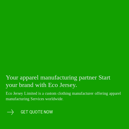
Your apparel manufacturing partner Start
your brand with Eco Jersey.
Eco Jersey Limited is a custom clothing manufacturer offering apparel
manufacturing Services worldwide.
GET QUOTE NOW