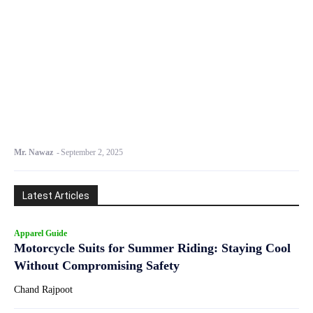
Mr. Nawaz
-
September 2, 2025
Latest Articles
Apparel Guide
Motorcycle Suits for Summer Riding: Staying Cool
Without Compromising Safety
Chand Rajpoot