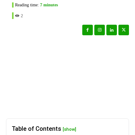
Reading time:
7
minutes
2
Table of Contents
[show]