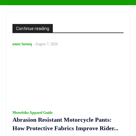
Continue reading
umer farooq
-
August 7, 2026
Motorbike Apparel Guide
Abrasion Resistant Motorcycle Pants:
How Protective Fabrics Improve Rider...