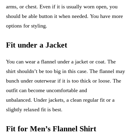
arms, or chest. Even if it is usually worn open, you
should be able button it when needed. You have more
options for styling.
Fit under a Jacket
You can wear a flannel under a jacket or coat. The
shirt shouldn’t be too big in this case. The flannel may
bunch under outerwear if it is too thick or loose. The
outfit can become uncomfortable and
unbalanced. Under jackets, a clean regular fit or a
slightly relaxed fit is best.
Fit for Men’s Flannel Shirt