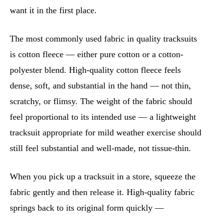
want it in the first place.
The most commonly used fabric in quality tracksuits
is cotton fleece — either pure cotton or a cotton-
polyester blend. High-quality cotton fleece feels
dense, soft, and substantial in the hand — not thin,
scratchy, or flimsy. The weight of the fabric should
feel proportional to its intended use — a lightweight
tracksuit appropriate for mild weather exercise should
still feel substantial and well-made, not tissue-thin.
When you pick up a tracksuit in a store, squeeze the
fabric gently and then release it. High-quality fabric
springs back to its original form quickly —