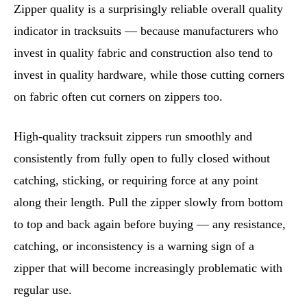
Zipper quality is a surprisingly reliable overall quality
indicator in tracksuits — because manufacturers who
invest in quality fabric and construction also tend to
invest in quality hardware, while those cutting corners
on fabric often cut corners on zippers too.
High-quality tracksuit zippers run smoothly and
consistently from fully open to fully closed without
catching, sticking, or requiring force at any point
along their length. Pull the zipper slowly from bottom
to top and back again before buying — any resistance,
catching, or inconsistency is a warning sign of a
zipper that will become increasingly problematic with
regular use.