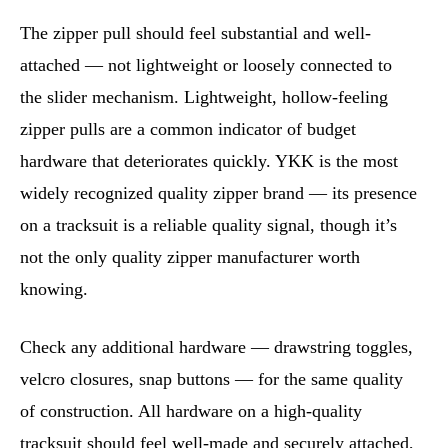
The zipper pull should feel substantial and well-
attached — not lightweight or loosely connected to
the slider mechanism. Lightweight, hollow-feeling
zipper pulls are a common indicator of budget
hardware that deteriorates quickly. YKK is the most
widely recognized quality zipper brand — its presence
on a tracksuit is a reliable quality signal, though it’s
not the only quality zipper manufacturer worth
knowing.
Check any additional hardware — drawstring toggles,
velcro closures, snap buttons — for the same quality
of construction. All hardware on a high-quality
tracksuit should feel well-made and securely attached,