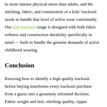
to more intense physical stress than adults, and the
stitching, fabric, and construction of a kids’ tracksuit
needs to handle that level of active wear consistently.
Our
kids tracksuit
range is designed with both fabric
softness and construction durability specifically in
mind — built to handle the genuine demands of active
childhood wearing.
Conclusion
Knowing how to identify a high quality tracksuit
before buying transforms every tracksuit purchase
from a guess into a genuinely informed decision.
Fabric weight and feel, stitching quality, zipper