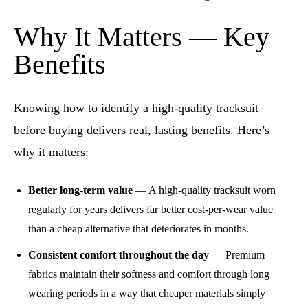
Why It Matters — Key
Benefits
Knowing how to identify a high-quality tracksuit
before buying delivers real, lasting benefits. Here’s
why it matters:
Better long-term value
— A high-quality tracksuit worn
regularly for years delivers far better cost-per-wear value
than a cheap alternative that deteriorates in months.
Consistent comfort throughout the day
— Premium
fabrics maintain their softness and comfort through long
wearing periods in a way that cheaper materials simply