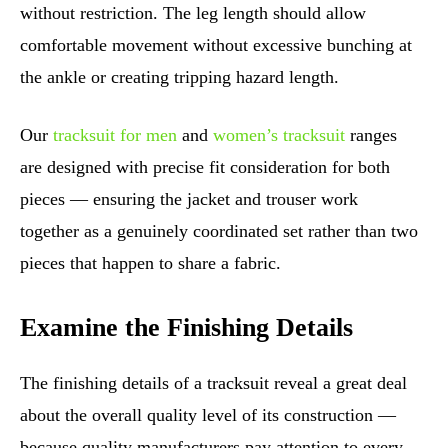
without restriction. The leg length should allow
comfortable movement without excessive bunching at
the ankle or creating tripping hazard length.
Our
tracksuit for men
and
women’s tracksuit
ranges
are designed with precise fit consideration for both
pieces — ensuring the jacket and trouser work
together as a genuinely coordinated set rather than two
pieces that happen to share a fabric.
Examine the Finishing Details
The finishing details of a tracksuit reveal a great deal
about the overall quality level of its construction —
because quality manufacturers pay attention to every