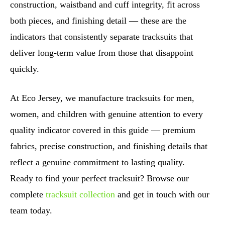
construction, waistband and cuff integrity, fit across
both pieces, and finishing detail — these are the
indicators that consistently separate tracksuits that
deliver long-term value from those that disappoint
quickly.
At Eco Jersey, we manufacture tracksuits for men,
women, and children with genuine attention to every
quality indicator covered in this guide — premium
fabrics, precise construction, and finishing details that
reflect a genuine commitment to lasting quality.
Ready to find your perfect tracksuit? Browse our
complete
tracksuit collection
and get in touch with our
team today.