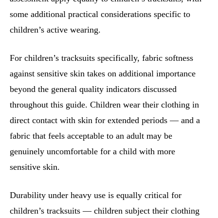
some additional practical considerations specific to
children’s active wearing.
For children’s tracksuits specifically, fabric softness
against sensitive skin takes on additional importance
beyond the general quality indicators discussed
throughout this guide. Children wear their clothing in
direct contact with skin for extended periods — and a
fabric that feels acceptable to an adult may be
genuinely uncomfortable for a child with more
sensitive skin.
Durability under heavy use is equally critical for
children’s tracksuits — children subject their clothing