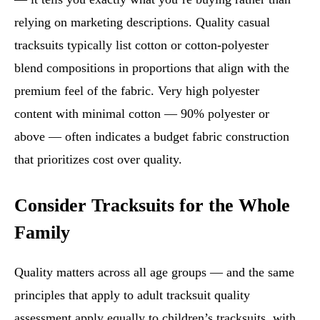
relying on marketing descriptions. Quality casual
tracksuits typically list cotton or cotton-polyester
blend compositions in proportions that align with the
premium feel of the fabric. Very high polyester
content with minimal cotton — 90% polyester or
above — often indicates a budget fabric construction
that prioritizes cost over quality.
Consider Tracksuits for the Whole
Family
Quality matters across all age groups — and the same
principles that apply to adult tracksuit quality
assessment apply equally to children’s tracksuits, with