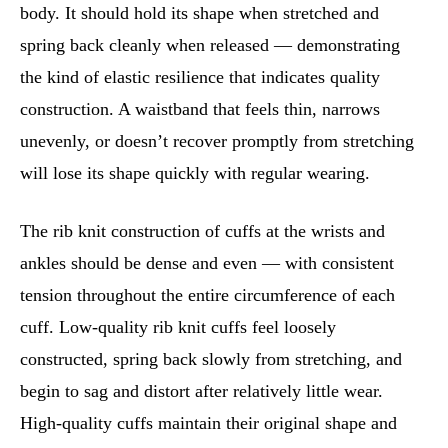
body. It should hold its shape when stretched and
spring back cleanly when released — demonstrating
the kind of elastic resilience that indicates quality
construction. A waistband that feels thin, narrows
unevenly, or doesn’t recover promptly from stretching
will lose its shape quickly with regular wearing.
The rib knit construction of cuffs at the wrists and
ankles should be dense and even — with consistent
tension throughout the entire circumference of each
cuff. Low-quality rib knit cuffs feel loosely
constructed, spring back slowly from stretching, and
begin to sag and distort after relatively little wear.
High-quality cuffs maintain their original shape and