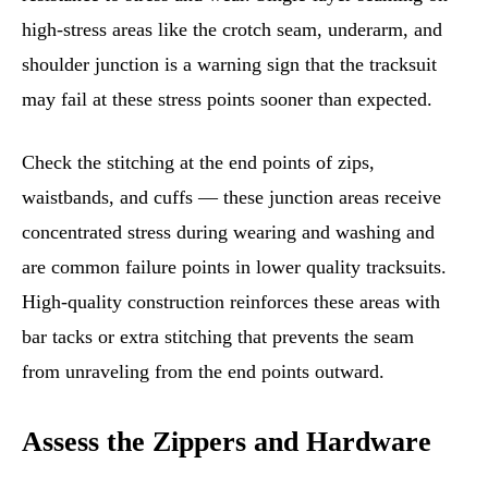
high-stress areas like the crotch seam, underarm, and
shoulder junction is a warning sign that the tracksuit
may fail at these stress points sooner than expected.
Check the stitching at the end points of zips,
waistbands, and cuffs — these junction areas receive
concentrated stress during wearing and washing and
are common failure points in lower quality tracksuits.
High-quality construction reinforces these areas with
bar tacks or extra stitching that prevents the seam
from unraveling from the end points outward.
Assess the Zippers and Hardware