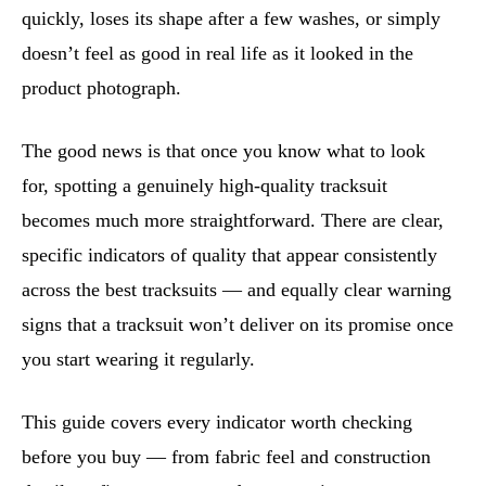
quickly, loses its shape after a few washes, or simply
doesn’t feel as good in real life as it looked in the
product photograph.
The good news is that once you know what to look
for, spotting a genuinely high-quality tracksuit
becomes much more straightforward. There are clear,
specific indicators of quality that appear consistently
across the best tracksuits — and equally clear warning
signs that a tracksuit won’t deliver on its promise once
you start wearing it regularly.
This guide covers every indicator worth checking
before you buy — from fabric feel and construction