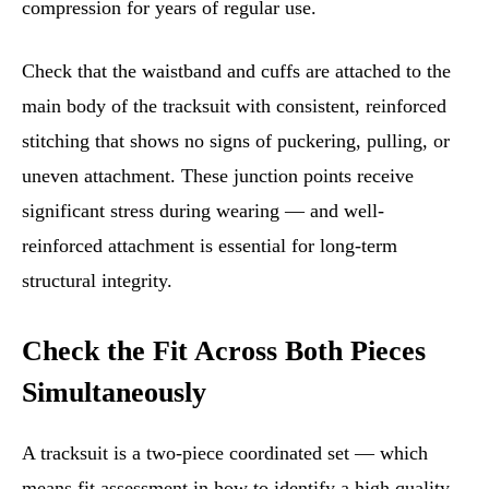
compression for years of regular use.
Check that the waistband and cuffs are attached to the
main body of the tracksuit with consistent, reinforced
stitching that shows no signs of puckering, pulling, or
uneven attachment. These junction points receive
significant stress during wearing — and well-
reinforced attachment is essential for long-term
structural integrity.
Check the Fit Across Both Pieces
Simultaneously
A tracksuit is a two-piece coordinated set — which
means fit assessment in how to identify a high quality