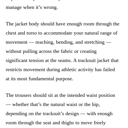
manage when it’s wrong.
The jacket body should have enough room through the
chest and torso to accommodate your natural range of
movement — reaching, bending, and stretching —
without pulling across the fabric or creating
significant tension at the seams. A tracksuit jacket that
restricts movement during athletic activity has failed
at its most fundamental purpose.
The trousers should sit at the intended waist position
— whether that’s the natural waist or the hip,
depending on the tracksuit’s design — with enough
room through the seat and thighs to move freely