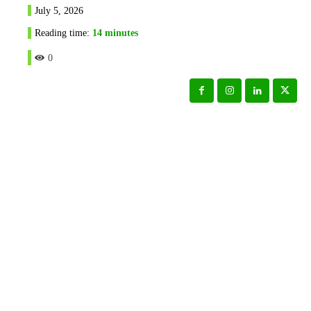
July 5, 2026
Reading time:
14
minutes
0