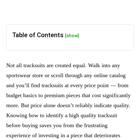
Table of Contents
[show]
Not all tracksuits are created equal. Walk into any
sportswear store or scroll through any online catalog
and you’ll find tracksuits at every price point — from
budget basics to premium pieces that cost significantly
more. But price alone doesn’t reliably indicate quality.
Knowing how to identify a high quality tracksuit
before buying saves you from the frustrating
experience of investing in a piece that deteriorates