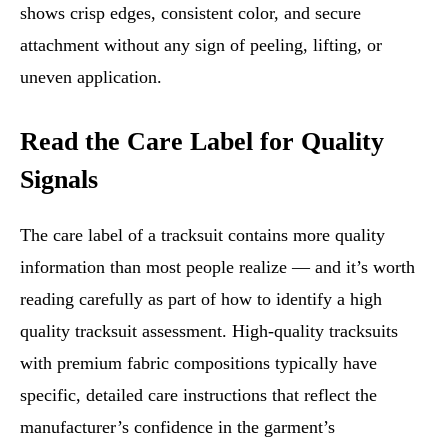
shows crisp edges, consistent color, and secure
attachment without any sign of peeling, lifting, or
uneven application.
Read the Care Label for Quality
Signals
The care label of a tracksuit contains more quality
information than most people realize — and it’s worth
reading carefully as part of how to identify a high
quality tracksuit assessment. High-quality tracksuits
with premium fabric compositions typically have
specific, detailed care instructions that reflect the
manufacturer’s confidence in the garment’s