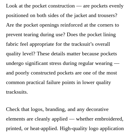
Look at the pocket construction — are pockets evenly
positioned on both sides of the jacket and trousers?
Are the pocket openings reinforced at the corners to
prevent tearing during use? Does the pocket lining
fabric feel appropriate for the tracksuit’s overall
quality level? These details matter because pockets
undergo significant stress during regular wearing —
and poorly constructed pockets are one of the most
common practical failure points in lower quality
tracksuits.
Check that logos, branding, and any decorative
elements are cleanly applied — whether embroidered,
printed, or heat-applied. High-quality logo application