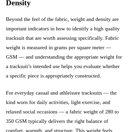
Density
Beyond the feel of the fabric, weight and density are
important indicators in how to identify a high quality
tracksuit that are worth assessing specifically. Fabric
weight is measured in grams per square meter —
GSM — and understanding the appropriate weight for
a tracksuit’s intended use helps you evaluate whether
a specific piece is appropriately constructed.
For everyday casual and athleisure tracksuits — the
kind worn for daily activities, light exercise, and
relaxed social occasions — a fabric weight of 280 to
350 GSM typically delivers the right balance of
comfort, warmth, and structure. This weight feels