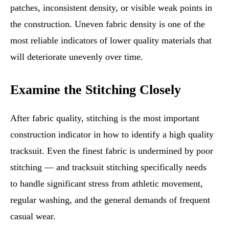
patches, inconsistent density, or visible weak points in
the construction. Uneven fabric density is one of the
most reliable indicators of lower quality materials that
will deteriorate unevenly over time.
Examine the Stitching Closely
After fabric quality, stitching is the most important
construction indicator in how to identify a high quality
tracksuit. Even the finest fabric is undermined by poor
stitching — and tracksuit stitching specifically needs
to handle significant stress from athletic movement,
regular washing, and the general demands of frequent
casual wear.