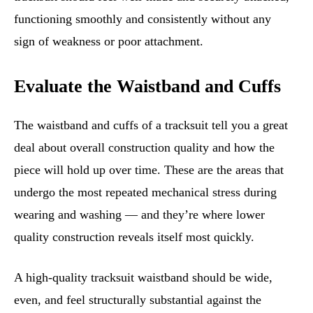
functioning smoothly and consistently without any
sign of weakness or poor attachment.
Evaluate the Waistband and Cuffs
The waistband and cuffs of a tracksuit tell you a great
deal about overall construction quality and how the
piece will hold up over time. These are the areas that
undergo the most repeated mechanical stress during
wearing and washing — and they’re where lower
quality construction reveals itself most quickly.
A high-quality tracksuit waistband should be wide,
even, and feel structurally substantial against the