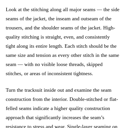
Look at the stitching along all major seams — the side
seams of the jacket, the inseam and outseam of the
trousers, and the shoulder seams of the jacket. High-
quality stitching is straight, even, and consistently
tight along its entire length. Each stitch should be the
same size and tension as every other stitch in the same
seam — with no visible loose threads, skipped
stitches, or areas of inconsistent tightness.
Turn the tracksuit inside out and examine the seam
construction from the interior. Double-stitched or flat-
felled seams indicate a higher quality construction
approach that significantly increases the seam’s
resistance to stress and wear. Single-layer seaming on