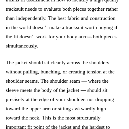
tracksuit needs to evaluate both pieces together rather
than independently. The best fabric and construction
in the world doesn’t make a tracksuit worth buying if
the fit doesn’t work for your body across both pieces
simultaneously.
The jacket should sit cleanly across the shoulders
without pulling, bunching, or creating tension at the
shoulder seams. The shoulder seam — where the
sleeve meets the body of the jacket — should sit
precisely at the edge of your shoulder, not dropping
toward the upper arm or sitting awkwardly high
toward the neck. This is the most structurally
important fit point of the jacket and the hardest to