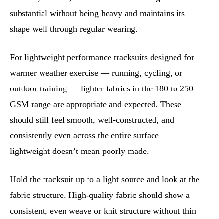
substantial without being heavy and maintains its
shape well through regular wearing.
For lightweight performance tracksuits designed for
warmer weather exercise — running, cycling, or
outdoor training — lighter fabrics in the 180 to 250
GSM range are appropriate and expected. These
should still feel smooth, well-constructed, and
consistently even across the entire surface —
lightweight doesn’t mean poorly made.
Hold the tracksuit up to a light source and look at the
fabric structure. High-quality fabric should show a
consistent, even weave or knit structure without thin