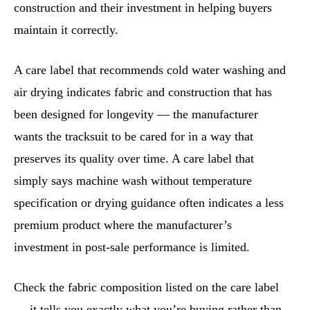
construction and their investment in helping buyers
maintain it correctly.
A care label that recommends cold water washing and
air drying indicates fabric and construction that has
been designed for longevity — the manufacturer
wants the tracksuit to be cared for in a way that
preserves its quality over time. A care label that
simply says machine wash without temperature
specification or drying guidance often indicates a less
premium product where the manufacturer’s
investment in post-sale performance is limited.
Check the fabric composition listed on the care label
— it tells you exactly what you’re buying rather than