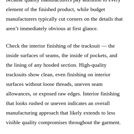
element of the finished product, while budget
manufacturers typically cut corners on the details that
aren’t immediately obvious at first glance.
Check the interior finishing of the tracksuit — the
inside surfaces of seams, the inside of pockets, and
the lining of any hooded section. High-quality
tracksuits show clean, even finishing on interior
surfaces without loose threads, uneven seam
allowances, or exposed raw edges. Interior finishing
that looks rushed or uneven indicates an overall
manufacturing approach that likely extends to less
visible quality compromises throughout the garment.