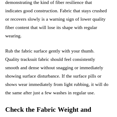
demonstrating the kind of fiber resilience that
indicates good construction. Fabric that stays crushed
or recovers slowly is a warning sign of lower quality
fiber content that will lose its shape with regular
wearing.
Rub the fabric surface gently with your thumb.
Quality tracksuit fabric should feel consistently
smooth and dense without snagging or immediately
showing surface disturbance. If the surface pills or
shows wear immediately from light rubbing, it will do
the same after just a few washes in regular use.
Check the Fabric Weight and