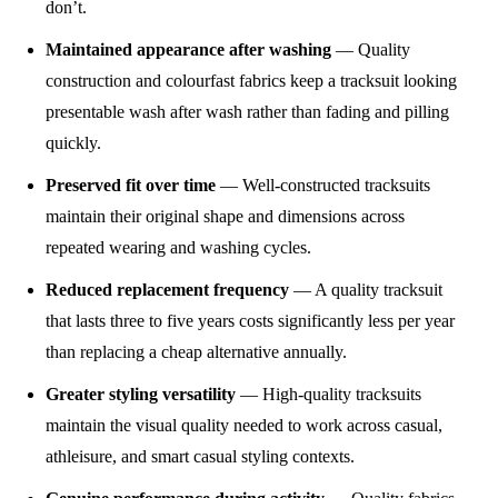
don’t.
Maintained appearance after washing
— Quality
construction and colourfast fabrics keep a tracksuit looking
presentable wash after wash rather than fading and pilling
quickly.
Preserved fit over time
— Well-constructed tracksuits
maintain their original shape and dimensions across
repeated wearing and washing cycles.
Reduced replacement frequency
— A quality tracksuit
that lasts three to five years costs significantly less per year
than replacing a cheap alternative annually.
Greater styling versatility
— High-quality tracksuits
maintain the visual quality needed to work across casual,
athleisure, and smart casual styling contexts.