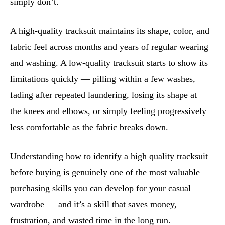
simply don’t.
A high-quality tracksuit maintains its shape, color, and
fabric feel across months and years of regular wearing
and washing. A low-quality tracksuit starts to show its
limitations quickly — pilling within a few washes,
fading after repeated laundering, losing its shape at
the knees and elbows, or simply feeling progressively
less comfortable as the fabric breaks down.
Understanding how to identify a high quality tracksuit
before buying is genuinely one of the most valuable
purchasing skills you can develop for your casual
wardrobe — and it’s a skill that saves money,
frustration, and wasted time in the long run.