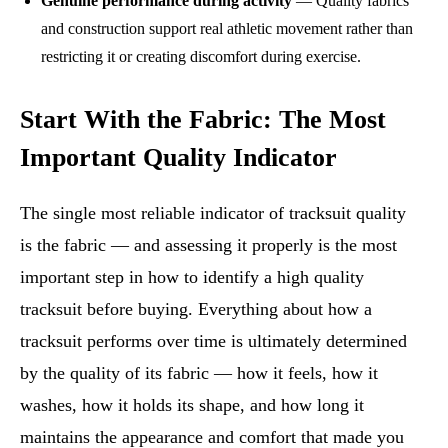
Genuine performance during activity
— Quality fabrics
and construction support real athletic movement rather than
restricting it or creating discomfort during exercise.
Start With the Fabric: The Most
Important Quality Indicator
The single most reliable indicator of tracksuit quality
is the fabric — and assessing it properly is the most
important step in how to identify a high quality
tracksuit before buying. Everything about how a
tracksuit performs over time is ultimately determined
by the quality of its fabric — how it feels, how it
washes, how it holds its shape, and how long it
maintains the appearance and comfort that made you