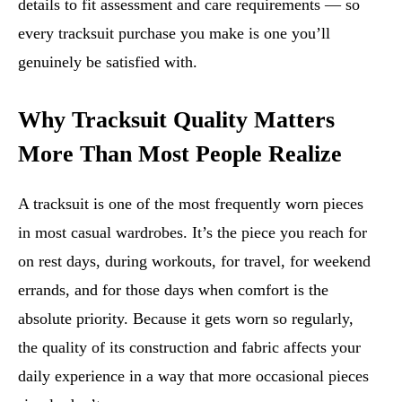
details to fit assessment and care requirements — so
every tracksuit purchase you make is one you’ll
genuinely be satisfied with.
Why Tracksuit Quality Matters
More Than Most People Realize
A tracksuit is one of the most frequently worn pieces
in most casual wardrobes. It’s the piece you reach for
on rest days, during workouts, for travel, for weekend
errands, and for those days when comfort is the
absolute priority. Because it gets worn so regularly,
the quality of its construction and fabric affects your
daily experience in a way that more occasional pieces