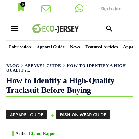
0
Sign in / Join
Fabrication
Apparel Guide
News
Featured Articles
Apparel
BLOG
APPAREL GUIDE
HOW TO IDENTIFY A HIGH-
QUALITY...
How to Identify a High-Quality
Tracksuit Before Buying
APPAREL GUIDE
FASHION WEAR GUIDE
Author
Chand Rajpoot