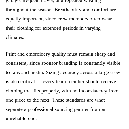
garage, frequent travel, and repeated washing
throughout the season. Breathability and comfort are
equally important, since crew members often wear
their clothing for extended periods in varying
climates.
Print and embroidery quality must remain sharp and
consistent, since sponsor branding is constantly visible
to fans and media. Sizing accuracy across a large crew
is also critical — every team member should receive
clothing that fits properly, with no inconsistency from
one piece to the next. These standards are what
separate a professional sourcing partner from an
unreliable one.