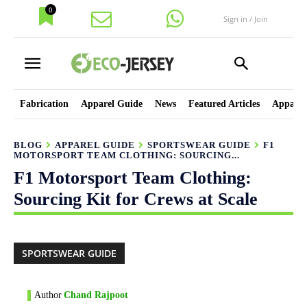
0
Sign in / Join
Fabrication
Apparel Guide
News
Featured Articles
Apparel
BLOG
APPAREL GUIDE
SPORTSWEAR GUIDE
F1
MOTORSPORT TEAM CLOTHING: SOURCING...
F1 Motorsport Team Clothing:
Sourcing Kit for Crews at Scale
SPORTSWEAR GUIDE
Author
Chand Rajpoot