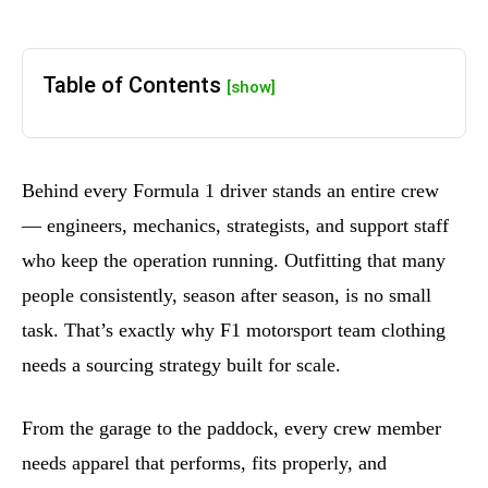
Table of Contents
[show]
Behind every Formula 1 driver stands an entire crew
— engineers, mechanics, strategists, and support staff
who keep the operation running. Outfitting that many
people consistently, season after season, is no small
task. That’s exactly why F1 motorsport team clothing
needs a sourcing strategy built for scale.
From the garage to the paddock, every crew member
needs apparel that performs, fits properly, and