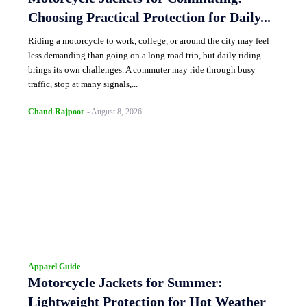
Choosing Practical Protection for Daily...
Riding a motorcycle to work, college, or around the city may feel
less demanding than going on a long road trip, but daily riding
brings its own challenges. A commuter may ride through busy
traffic, stop at many signals,...
Chand Rajpoot
-
August 8, 2026
Apparel Guide
Motorcycle Jackets for Summer:
Lightweight Protection for Hot Weather