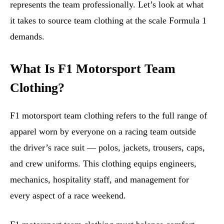
represents the team professionally. Let’s look at what
it takes to source team clothing at the scale Formula 1
demands.
What Is F1 Motorsport Team
Clothing?
F1 motorsport team clothing refers to the full range of
apparel worn by everyone on a racing team outside
the driver’s race suit — polos, jackets, trousers, caps,
and crew uniforms. This clothing equips engineers,
mechanics, hospitality staff, and management for
every aspect of a race weekend.