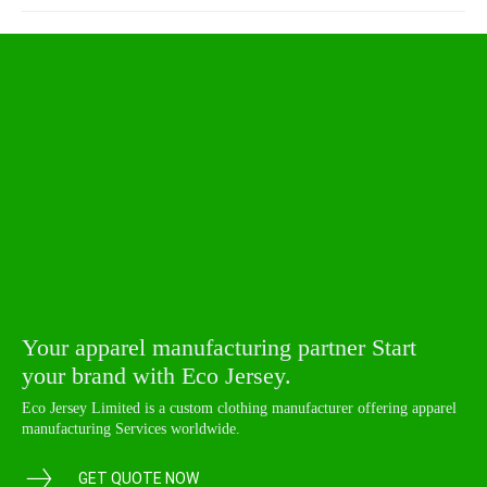
Your apparel manufacturing partner Start
your brand with Eco Jersey.
Eco Jersey Limited is a custom clothing manufacturer offering apparel
manufacturing Services worldwide.
GET QUOTE NOW