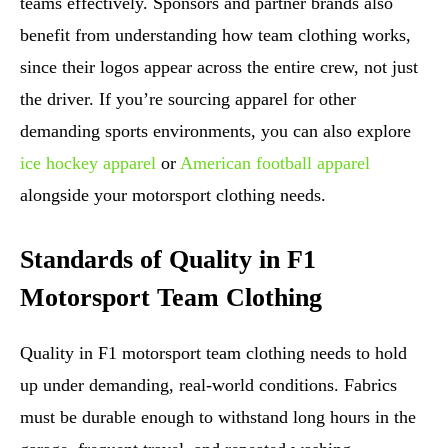
teams effectively. Sponsors and partner brands also
benefit from understanding how team clothing works,
since their logos appear across the entire crew, not just
the driver. If you’re sourcing apparel for other
demanding sports environments, you can also explore
ice hockey apparel
or
American football apparel
alongside your motorsport clothing needs.
Standards of Quality in F1
Motorsport Team Clothing
Quality in F1 motorsport team clothing needs to hold
up under demanding, real-world conditions. Fabrics
must be durable enough to withstand long hours in the