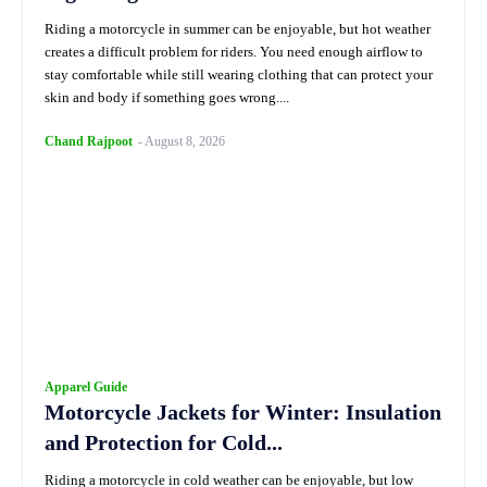
Riding a motorcycle in summer can be enjoyable, but hot weather
creates a difficult problem for riders. You need enough airflow to
stay comfortable while still wearing clothing that can protect your
skin and body if something goes wrong....
Chand Rajpoot
-
August 8, 2026
Apparel Guide
Motorcycle Jackets for Winter: Insulation
and Protection for Cold...
Riding a motorcycle in cold weather can be enjoyable, but low