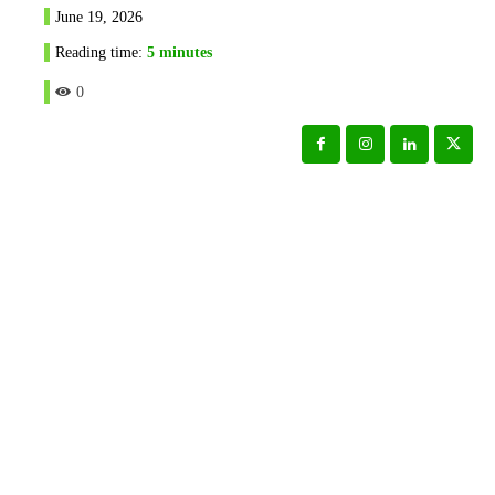
June 19, 2026
Reading time:
5
minutes
0