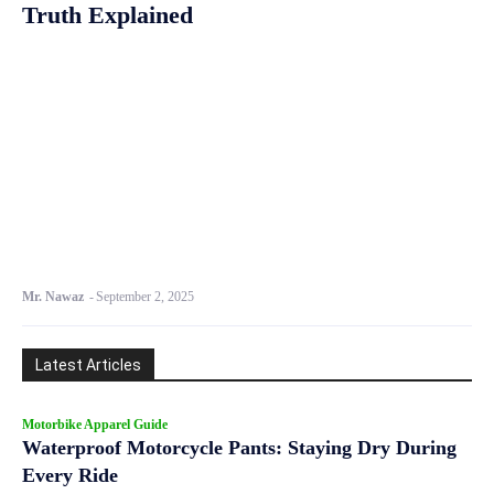
Truth Explained
Mr. Nawaz
-
September 2, 2025
Latest Articles
Motorbike Apparel Guide
Waterproof Motorcycle Pants: Staying Dry During
Every Ride