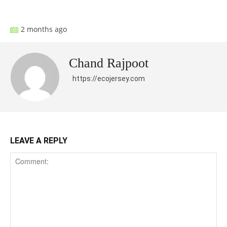
Facebook
X
Pinterest
What
2 months ago
Chand Rajpoot
https://ecojersey.com
LEAVE A REPLY