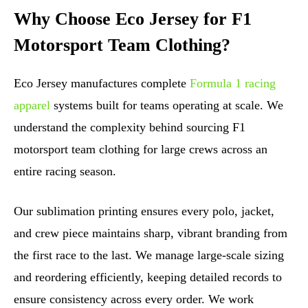
Why Choose Eco Jersey for F1
Motorsport Team Clothing?
Eco Jersey manufactures complete
Formula 1 racing
apparel
systems built for teams operating at scale. We
understand the complexity behind sourcing F1
motorsport team clothing for large crews across an
entire racing season.
Our sublimation printing ensures every polo, jacket,
and crew piece maintains sharp, vibrant branding from
the first race to the last. We manage large-scale sizing
and reordering efficiently, keeping detailed records to
ensure consistency across every order. We work