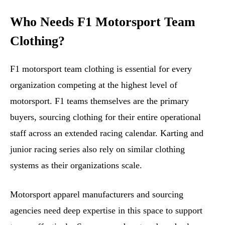
Who Needs F1 Motorsport Team
Clothing?
F1 motorsport team clothing is essential for every
organization competing at the highest level of
motorsport. F1 teams themselves are the primary
buyers, sourcing clothing for their entire operational
staff across an extended racing calendar. Karting and
junior racing series also rely on similar clothing
systems as their organizations scale.
Motorsport apparel manufacturers and sourcing
agencies need deep expertise in this space to support