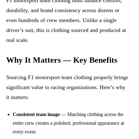
F1 motorsport team clothing must balance comfort,
durability, and brand consistency across dozens or
even hundreds of crew members. Unlike a single
driver’s suit, this is clothing sourced and produced at
real scale.
Why It Matters — Key Benefits
Sourcing F1 motorsport team clothing properly brings
significant value to racing organizations. Here’s why
it matters:
Consistent team image
— Matching clothing across the
entire crew creates a polished, professional appearance at
every event.