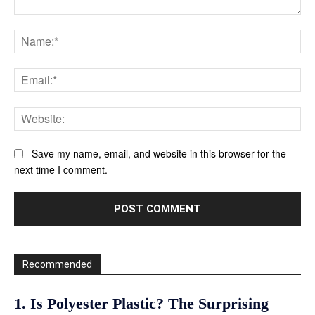
Comment:
Na
Ema
Web
Save my name, email, and website in this browser for the
next time I comment.
Recommended
1. Is Polyester Plastic? The Surprising