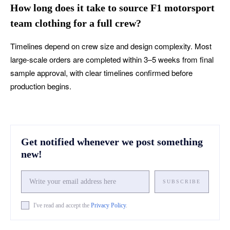
How long does it take to source F1 motorsport
team clothing for a full crew?
Timelines depend on crew size and design complexity. Most
large-scale orders are completed within 3–5 weeks from final
sample approval, with clear timelines confirmed before
production begins.
Get notified whenever we post something
new!
SUBSCRIBE
I've read and accept the
Privacy Policy
.