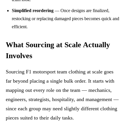
Simplified reordering
— Once designs are finalized,
restocking or replacing damaged pieces becomes quick and
efficient.
What Sourcing at Scale Actually
Involves
Sourcing F1 motorsport team clothing at scale goes
far beyond placing a single bulk order. It starts with
mapping out every role on the team — mechanics,
engineers, strategists, hospitality, and management —
since each group may need slightly different clothing
pieces suited to their daily tasks.