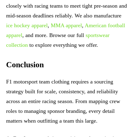
closely with racing teams to meet tight pre-season and
mid-season deadlines reliably. We also manufacture
ice hockey apparel
,
MMA apparel
,
American football
apparel
, and more. Browse our full
sportswear
collection
to explore everything we offer.
Conclusion
F1 motorsport team clothing requires a sourcing
strategy built for scale, consistency, and reliability
across an entire racing season. From mapping crew
roles to managing sponsor branding, every detail
matters when outfitting a team this large.