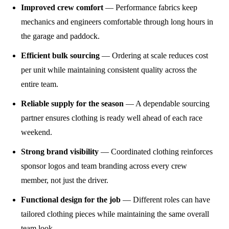
Improved crew comfort
— Performance fabrics keep
mechanics and engineers comfortable through long hours in
the garage and paddock.
Efficient bulk sourcing
— Ordering at scale reduces cost
per unit while maintaining consistent quality across the
entire team.
Reliable supply for the season
— A dependable sourcing
partner ensures clothing is ready well ahead of each race
weekend.
Strong brand visibility
— Coordinated clothing reinforces
sponsor logos and team branding across every crew
member, not just the driver.
Functional design for the job
— Different roles can have
tailored clothing pieces while maintaining the same overall
team look.