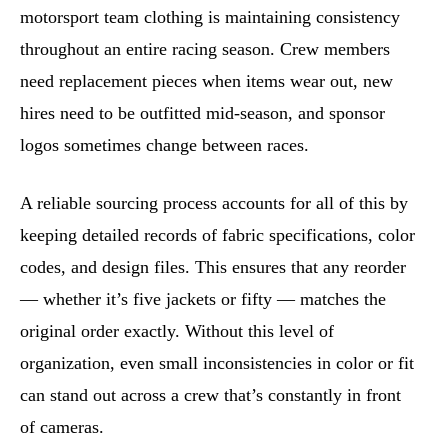
motorsport team clothing is maintaining consistency
throughout an entire racing season. Crew members
need replacement pieces when items wear out, new
hires need to be outfitted mid-season, and sponsor
logos sometimes change between races.
A reliable sourcing process accounts for all of this by
keeping detailed records of fabric specifications, color
codes, and design files. This ensures that any reorder
— whether it’s five jackets or fifty — matches the
original order exactly. Without this level of
organization, even small inconsistencies in color or fit
can stand out across a crew that’s constantly in front
of cameras.