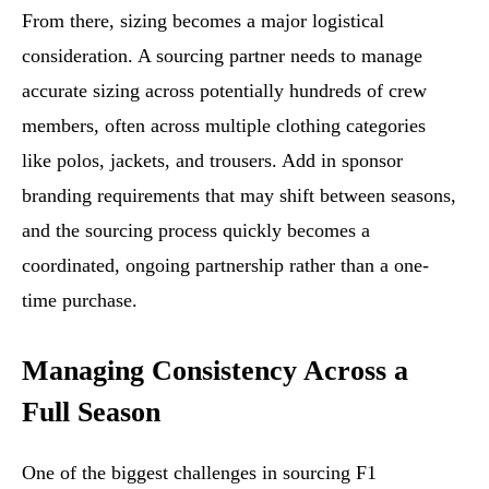
From there, sizing becomes a major logistical
consideration. A sourcing partner needs to manage
accurate sizing across potentially hundreds of crew
members, often across multiple clothing categories
like polos, jackets, and trousers. Add in sponsor
branding requirements that may shift between seasons,
and the sourcing process quickly becomes a
coordinated, ongoing partnership rather than a one-
time purchase.
Managing Consistency Across a
Full Season
One of the biggest challenges in sourcing F1