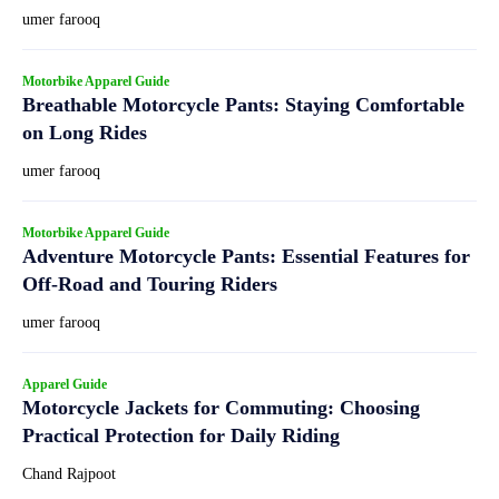
umer farooq
Motorbike Apparel Guide
Breathable Motorcycle Pants: Staying Comfortable
on Long Rides
umer farooq
Motorbike Apparel Guide
Adventure Motorcycle Pants: Essential Features for
Off-Road and Touring Riders
umer farooq
Apparel Guide
Motorcycle Jackets for Commuting: Choosing
Practical Protection for Daily Riding
Chand Rajpoot