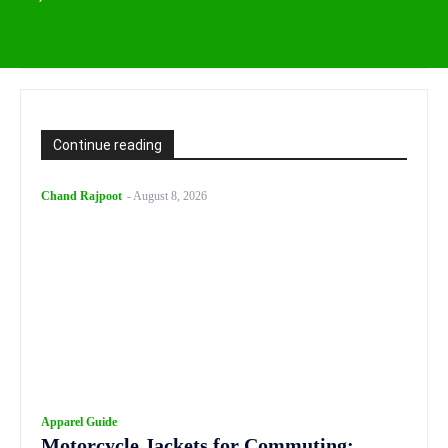
Continue reading
Chand Rajpoot
-
August 8, 2026
Apparel Guide
Motorcycle Jackets for Commuting: