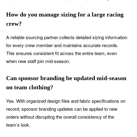
How do you manage sizing for a large racing
crew?
A reliable sourcing partner collects detailed sizing information
for every crew member and maintains accurate records.
This ensures consistent fit across the entire team, even
when new staff join mid-season.
Can sponsor branding be updated mid-season
on team clothing?
Yes. With organized design files and fabric specifications on
record, sponsor branding updates can be applied to new
orders without disrupting the overall consistency of the
team’s look.