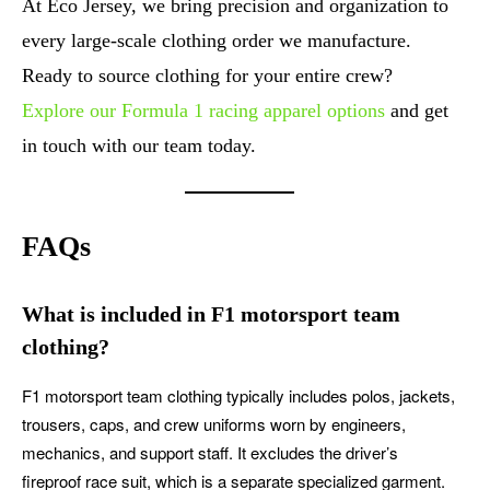
At Eco Jersey, we bring precision and organization to
every large-scale clothing order we manufacture.
Ready to source clothing for your entire crew?
Explore our Formula 1 racing apparel options
and get
in touch with our team today.
FAQs
What is included in F1 motorsport team
clothing?
F1 motorsport team clothing typically includes polos, jackets,
trousers, caps, and crew uniforms worn by engineers,
mechanics, and support staff. It excludes the driver’s
fireproof race suit, which is a separate specialized garment.