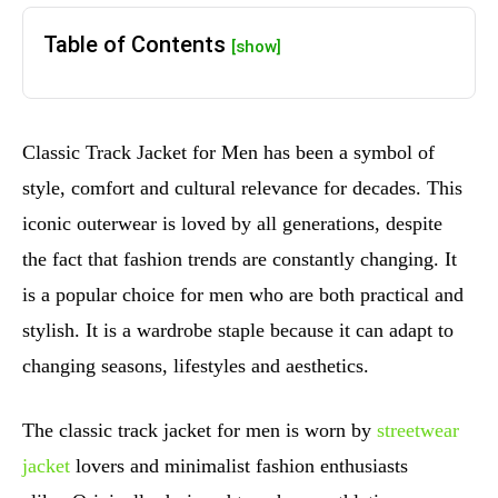
Table of Contents
[show]
Classic Track Jacket for Men has been a symbol of
style, comfort and cultural relevance for decades. This
iconic outerwear is loved by all generations, despite
the fact that fashion trends are constantly changing. It
is a popular choice for men who are both practical and
stylish. It is a wardrobe staple because it can adapt to
changing seasons, lifestyles and aesthetics.
The classic track jacket for men is worn by
streetwear
jacket
lovers and minimalist fashion enthusiasts