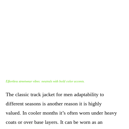
Effortless streetwear vibes: neutrals with bold color accents.
The classic track jacket for men adaptability to
different seasons is another reason it is highly
valued. In cooler months it’s often worn under heavy
coats or over base layers. It can be worn as an