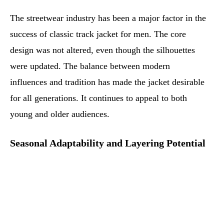
The streetwear industry has been a major factor in the
success of classic track jacket for men. The core
design was not altered, even though the silhouettes
were updated. The balance between modern
influences and tradition has made the jacket desirable
for all generations. It continues to appeal to both
young and older audiences.
Seasonal Adaptability and Layering Potential