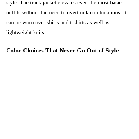
style. The track jacket elevates even the most basic
outfits without the need to overthink combinations. It
can be worn over shirts and t-shirts as well as
lightweight knits.
Color Choices That Never Go Out of Style