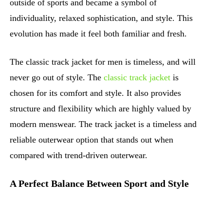
outside of sports and became a symbol of
individuality, relaxed sophistication, and style. This
evolution has made it feel both familiar and fresh.
The classic track jacket for men is timeless, and will
never go out of style. The
classic track jacket
is
chosen for its comfort and style. It also provides
structure and flexibility which are highly valued by
modern menswear. The track jacket is a timeless and
reliable outerwear option that stands out when
compared with trend-driven outerwear.
A Perfect Balance Between Sport and Style