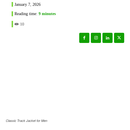
January 7, 2026
Reading time:
9
minutes
10
Classic Track Jacket for Men