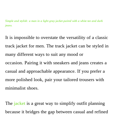
Simple and stylish: a man in a light gray jacket paired with a white tee and dark
jeans.
It is impossible to overstate the versatility of a classic
track jacket for men. The track jacket can be styled in
many different ways to suit any mood or
occasion. Pairing it with sneakers and jeans creates a
casual and approachable appearance. If you prefer a
more polished look, pair your tailored trousers with
minimalist shoes.
The
jacket
is a great way to simplify outfit planning
because it bridges the gap between casual and refined