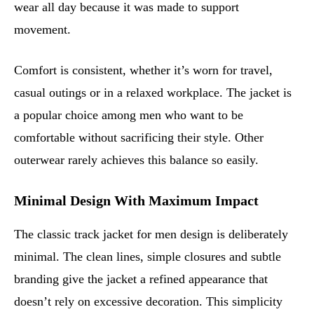
wear all day because it was made to support
movement.
Comfort is consistent, whether it’s worn for travel,
casual outings or in a relaxed workplace. The jacket is
a popular choice among men who want to be
comfortable without sacrificing their style. Other
outerwear rarely achieves this balance so easily.
Minimal Design With Maximum Impact
The classic track jacket for men design is deliberately
minimal. The clean lines, simple closures and subtle
branding give the jacket a refined appearance that
doesn’t rely on excessive decoration. This simplicity