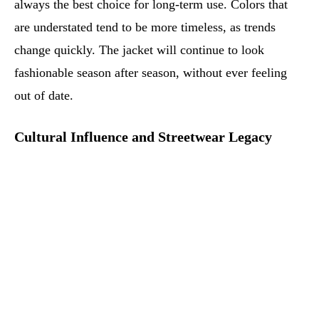
always the best choice for long-term use. Colors that
are understated tend to be more timeless, as trends
change quickly. The jacket will continue to look
fashionable season after season, without ever feeling
out of date.
Cultural Influence and Streetwear Legacy