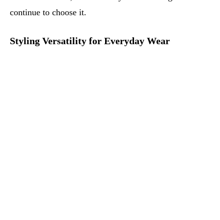
continue to choose it.
Styling Versatility for Everyday Wear