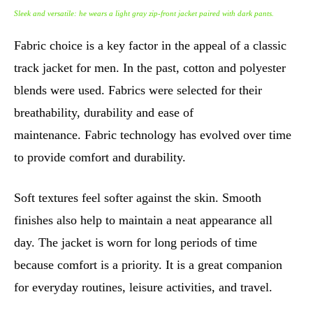
Sleek and versatile: he wears a light gray zip-front jacket paired with dark pants.
Fabric choice is a key factor in the appeal of a classic
track jacket for men. In the past, cotton and polyester
blends were used. Fabrics were selected for their
breathability, durability and ease of
maintenance. Fabric technology has evolved over time
to provide comfort and durability.
Soft textures feel softer against the skin. Smooth
finishes also help to maintain a neat appearance all
day. The jacket is worn for long periods of time
because comfort is a priority. It is a great companion
for everyday routines, leisure activities, and travel.