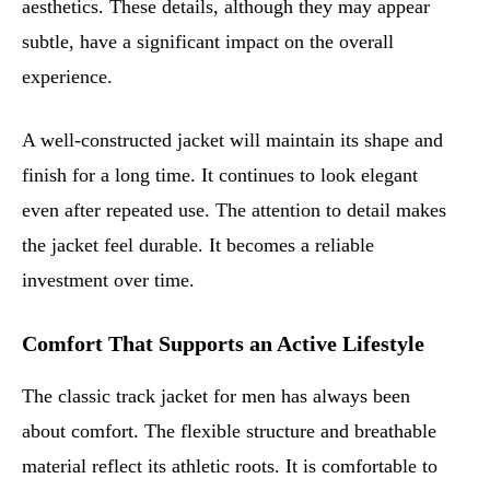
aesthetics. These details, although they may appear
subtle, have a significant impact on the overall
experience.
A well-constructed jacket will maintain its shape and
finish for a long time. It continues to look elegant
even after repeated use. The attention to detail makes
the jacket feel durable. It becomes a reliable
investment over time.
Comfort That Supports an Active Lifestyle
The classic track jacket for men has always been
about comfort. The flexible structure and breathable
material reflect its athletic roots. It is comfortable to