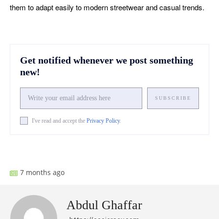
them to adapt easily to modern streetwear and casual trends.
Get notified whenever we post something
new!
SUBSCRIBE
I've read and accept the
Privacy Policy
.
Facebook
X
Pinterest
What
7 months ago
Abdul Ghaffar