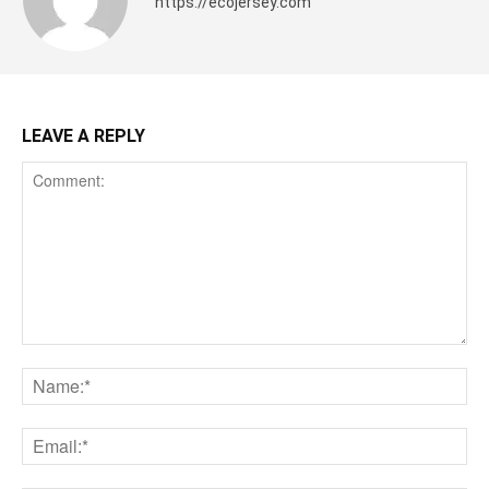
https://ecojersey.com
LEAVE A REPLY
Comment:
Na
Ema