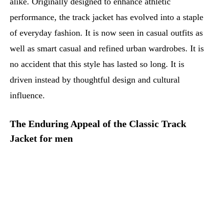
alike. Originally designed to enhance athletic
performance, the track jacket has evolved into a staple
of everyday fashion. It is now seen in casual outfits as
well as smart casual and refined urban wardrobes. It is
no accident that this style has lasted so long. It is
driven instead by thoughtful design and cultural
influence.
The Enduring Appeal of the Classic Track
Jacket for men