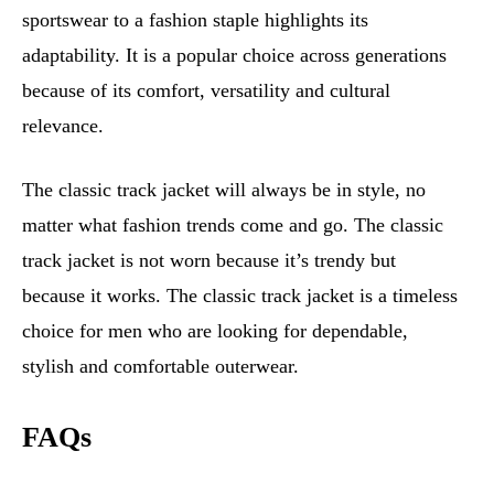
sportswear to a fashion staple highlights its
adaptability. It is a popular choice across generations
because of its comfort, versatility and cultural
relevance.
The classic track jacket will always be in style, no
matter what fashion trends come and go. The classic
track jacket is not worn because it’s trendy but
because it works. The classic track jacket is a timeless
choice for men who are looking for dependable,
stylish and comfortable outerwear.
FAQs