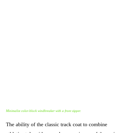
Minimalist color-block windbreaker with a front zipper.
The ability of the classic track coat to combine