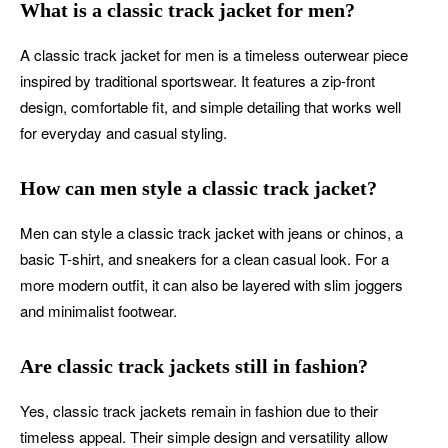
What is a classic track jacket for men?
A classic track jacket for men is a timeless outerwear piece
inspired by traditional sportswear. It features a zip-front
design, comfortable fit, and simple detailing that works well
for everyday and casual styling.
How can men style a classic track jacket?
Men can style a classic track jacket with jeans or chinos, a
basic T-shirt, and sneakers for a clean casual look. For a
more modern outfit, it can also be layered with slim joggers
and minimalist footwear.
Are classic track jackets still in fashion?
Yes, classic track jackets remain in fashion due to their
timeless appeal. Their simple design and versatility allow