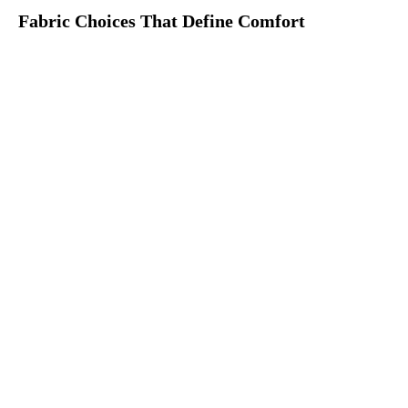
Fabric Choices That Define Comfort