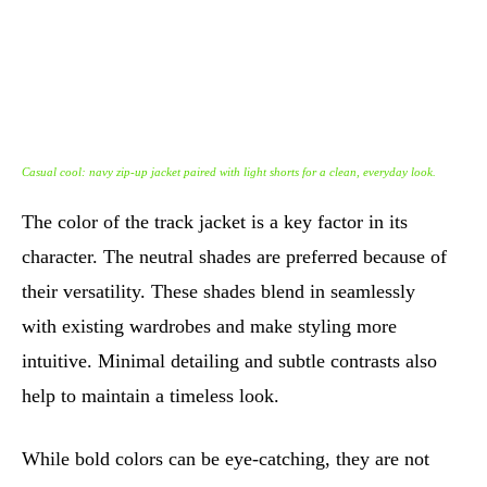
Casual cool: navy zip-up jacket paired with light shorts for a clean, everyday look.
The color of the track jacket is a key factor in its
character. The neutral shades are preferred because of
their versatility. These shades blend in seamlessly
with existing wardrobes and make styling more
intuitive. Minimal detailing and subtle contrasts also
help to maintain a timeless look.
While bold colors can be eye-catching, they are not