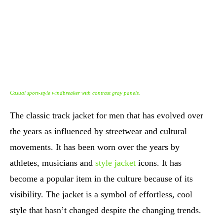
Casual sport-style windbreaker with contrast gray panels.
The classic track jacket for men that has evolved over
the years as influenced by streetwear and cultural
movements. It has been worn over the years by
athletes, musicians and
style jacket
icons. It has
become a popular item in the culture because of its
visibility. The jacket is a symbol of effortless, cool
style that hasn’t changed despite the changing trends.