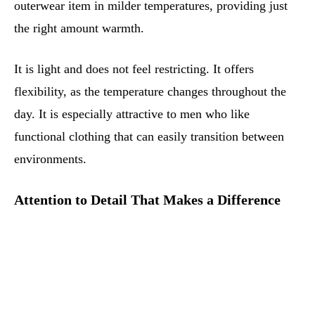
outerwear item in milder temperatures, providing just
the right amount warmth.
It is light and does not feel restricting. It offers
flexibility, as the temperature changes throughout the
day. It is especially attractive to men who like
functional clothing that can easily transition between
environments.
Attention to Detail That Makes a Difference