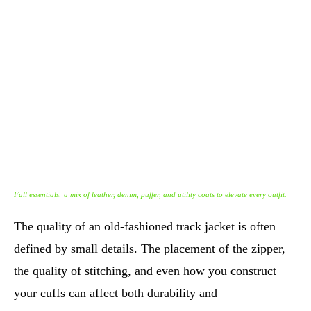
Fall essentials: a mix of leather, denim, puffer, and utility coats to elevate every outfit.
The quality of an old-fashioned track jacket is often
defined by small details. The placement of the zipper,
the quality of stitching, and even how you construct
your cuffs can affect both durability and