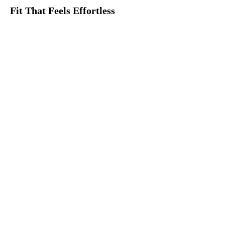
Fit That Feels Effortless