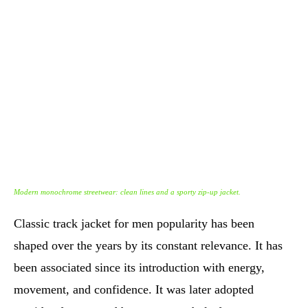
Modern monochrome streetwear: clean lines and a sporty zip-up jacket.
Classic track jacket for men popularity has been
shaped over the years by its constant relevance. It has
been associated since its introduction with energy,
movement, and confidence. It was later adopted