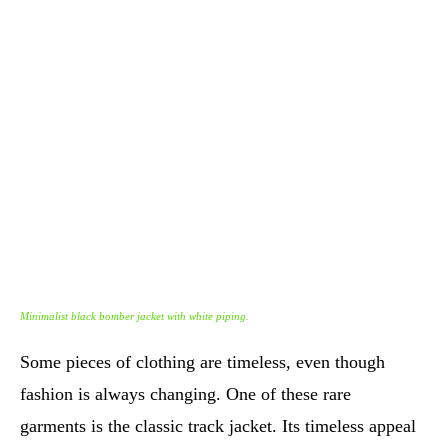
Minimalist black bomber jacket with white piping.
Some pieces of clothing are timeless, even though
fashion is always changing. One of these rare
garments is the classic track jacket. Its timeless appeal