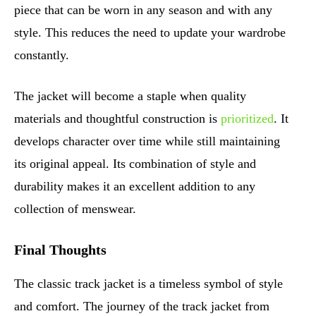
piece that can be worn in any season and with any
style. This reduces the need to update your wardrobe
constantly.
The jacket will become a staple when quality
materials and thoughtful construction is
prioritized
. It
develops character over time while still maintaining
its original appeal. Its combination of style and
durability makes it an excellent addition to any
collection of menswear.
Final Thoughts
The classic track jacket is a timeless symbol of style
and comfort. The journey of the track jacket from