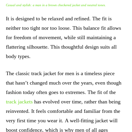
Casual and stylish: a man in a brown checkered jacket and neutral tones.
It is designed to be relaxed and refined. The fit is
neither too tight nor too loose. This balance fit allows
for freedom of movement, while still maintaining a
flattering silhouette. This thoughtful design suits all
body types.
The classic track jacket for men is a timeless piece
that hasn’t changed much over the years, even though
fashion today often goes to extremes. The fit of the
track jackets
has evolved over time, rather than being
reinvented. It feels comfortable and familiar from the
very first time you wear it. A well-fitting jacket will
boost confidence, which is why men of all ages