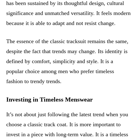
has been sustained by its thoughtful design, cultural
significance and unmatched versatility. It feels modern
because it is able to adapt and not resist change.
The essence of the classic tracksuit remains the same,
despite the fact that trends may change. Its identity is
defined by comfort, simplicity and style. It is a
popular choice among men who prefer timeless
fashion to trendy trends.
Investing in Timeless Menswear
It’s not about just following the latest trend when you
choose a classic track coat. It is more important to
invest in a piece with long-term value. It is a timeless