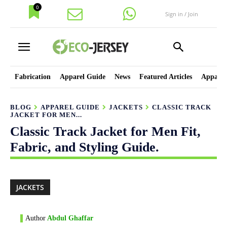
0
Sign in / Join
Fabrication
Apparel Guide
News
Featured Articles
Apparel
BLOG
APPAREL GUIDE
JACKETS
CLASSIC TRACK
JACKET FOR MEN...
Classic Track Jacket for Men Fit,
Fabric, and Styling Guide.
JACKETS
Author
Abdul Ghaffar