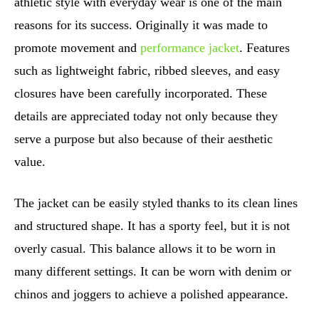
athletic style with everyday wear is one of the main
reasons for its success. Originally it was made to
promote movement and
performance jacket
. Features
such as lightweight fabric, ribbed sleeves, and easy
closures have been carefully incorporated. These
details are appreciated today not only because they
serve a purpose but also because of their aesthetic
value.
The jacket can be easily styled thanks to its clean lines
and structured shape. It has a sporty feel, but it is not
overly casual. This balance allows it to be worn in
many different settings. It can be worn with denim or
chinos and joggers to achieve a polished appearance.