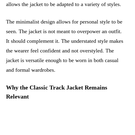
allows the jacket to be adapted to a variety of styles.
The minimalist design allows for personal style to be
seen. The jacket is not meant to overpower an outfit.
It should complement it. The understated style makes
the wearer feel confident and not overstyled. The
jacket is versatile enough to be worn in both casual
and formal wardrobes.
Why the Classic Track Jacket Remains
Relevant