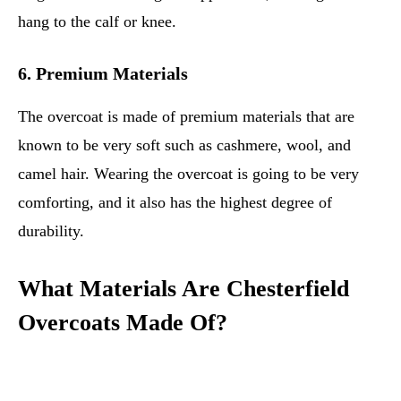
hang to the calf or knee.
6. Premium Materials
The overcoat is made of premium materials that are
known to be very soft such as cashmere, wool, and
camel hair. Wearing the overcoat is going to be very
comforting, and it also has the highest degree of
durability.
What Materials Are Chesterfield
Overcoats Made Of?