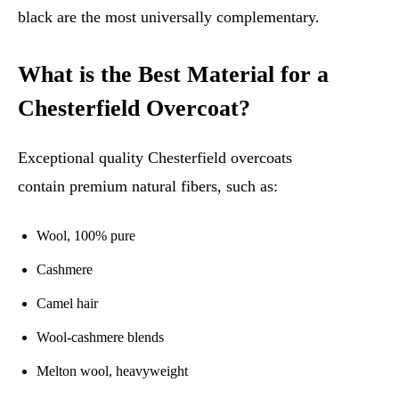
black are the most universally complementary.
What is the Best Material for a
Chesterfield Overcoat?
Exceptional quality Chesterfield overcoats
contain premium natural fibers, such as:
Wool, 100% pure
Cashmere
Camel hair
Wool-cashmere blends
Melton wool, heavyweight