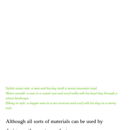
Stylish winter trek: a man and his dog stroll a snowy mountain road.
Winter warmth: a man in a camel coat and scarf walks with his loyal dog through a
wintry landscape.
Hiking in style: a dapper man in a tan overcoat and scarf with his dog on a snowy
trail.
Although all sorts of materials can be used by