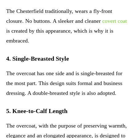
The Chesterfield traditionally, wears a fly-front
closure. No buttons. A sleeker and cleaner
covert coat
is created by this appearance, which is why it is
embraced.
4. Single-Breasted Style
The overcoat has one side and is single-breasted for
the most part. This design suits formal and business
dressing. A double-breasted style is also adopted.
5. Knee-to-Calf Length
The overcoat, with the purpose of preserving warmth,
elegance and an elongated appearance, is designed to