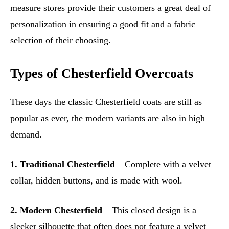
measure stores provide their customers a great deal of
personalization in ensuring a good fit and a fabric
selection of their choosing.
Types of Chesterfield Overcoats
These days the classic Chesterfield coats are still as
popular as ever, the modern variants are also in high
demand.
1. Traditional Chesterfield
– Complete with a velvet
collar, hidden buttons, and is made with wool.
2. Modern Chesterfield
– This closed design is a
sleeker silhouette that often does not feature a velvet