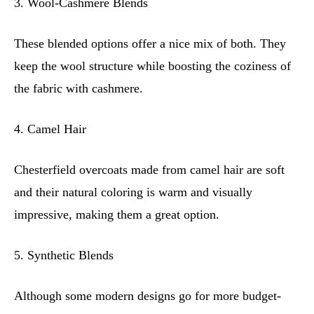
3. Wool-Cashmere Blends
These blended options offer a nice mix of both. They
keep the wool structure while boosting the coziness of
the fabric with cashmere.
4. Camel Hair
Chesterfield overcoats made from camel hair are soft
and their natural coloring is warm and visually
impressive, making them a great option.
5. Synthetic Blends
Although some modern designs go for more budget-