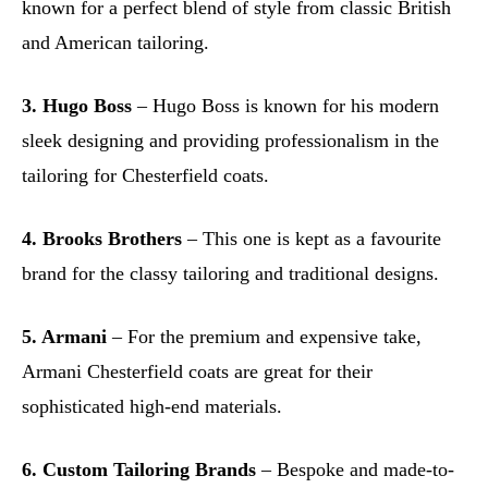
known for a perfect blend of style from classic British
and American tailoring.
3. Hugo Boss
– Hugo Boss is known for his modern
sleek designing and providing professionalism in the
tailoring for Chesterfield coats.
4. Brooks Brothers
– This one is kept as a favourite
brand for the classy tailoring and traditional designs.
5. Armani
– For the premium and expensive take,
Armani Chesterfield coats are great for their
sophisticated high-end materials.
6. Custom Tailoring Brands
– Bespoke and made-to-