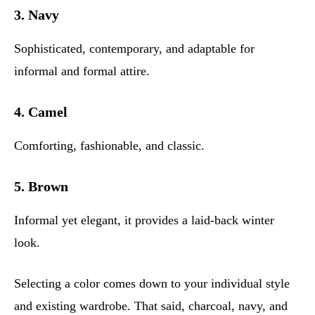
3. Navy
Sophisticated, contemporary, and adaptable for
informal and formal attire.
4. Camel
Comforting, fashionable, and classic.
5. Brown
Informal yet elegant, it provides a laid-back winter
look.
Selecting a color comes down to your individual style
and existing wardrobe. That said, charcoal, navy, and