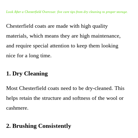
Look After a Chesterfield Overcoat: five care tips from dry cleaning to proper storage.
Chesterfield coats are made with high quality
materials, which means they are high maintenance,
and require special attention to keep them looking
nice for a long time.
1. Dry Cleaning
Most Chesterfield coats need to be dry-cleaned. This
helps retain the structure and softness of the wool or
cashmere.
2. Brushing Consistently