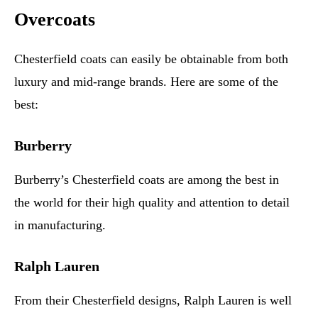
Overcoats
Chesterfield coats can easily be obtainable from both
luxury and mid-range brands. Here are some of the
best:
Burberry
Burberry’s Chesterfield coats are among the best in
the world for their high quality and attention to detail
in manufacturing.
Ralph Lauren
From their Chesterfield designs, Ralph Lauren is well