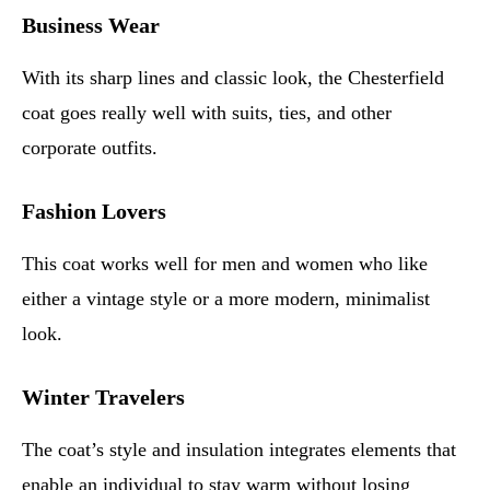
Business Wear
With its sharp lines and classic look, the Chesterfield
coat goes really well with suits, ties, and other
corporate outfits.
Fashion Lovers
This coat works well for men and women who like
either a vintage style or a more modern, minimalist
look.
Winter Travelers
The coat’s style and insulation integrates elements that
enable an individual to stay warm without losing