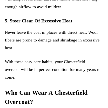
enough airflow to avoid mildew.
5. Steer Clear Of Excessive Heat
Never leave the coat in places with direct heat. Wool
fibers are prone to damage and shrinkage in excessive
heat.
With these easy care habits, your Chesterfield
overcoat will be in perfect condition for many years to
come.
Who Can Wear A Chesterfield
Overcoat?