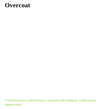
Overcoat
A well-dressed man strides through a snowy street after shopping, holding several
shopping bags.