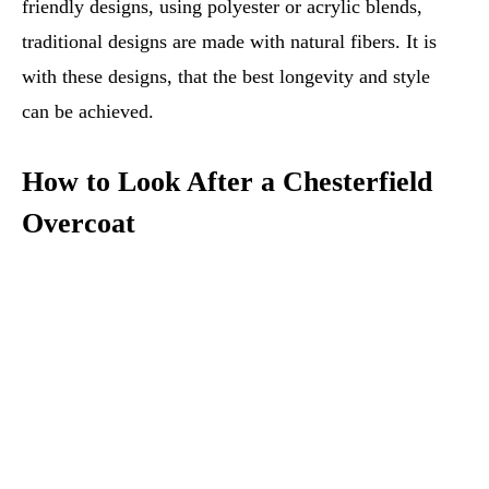
friendly designs, using polyester or acrylic blends,
traditional designs are made with natural fibers. It is
with these designs, that the best longevity and style
can be achieved.
How to Look After a Chesterfield
Overcoat