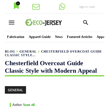
0
Sign in / Join
Fabrication
Apparel Guide
News
Featured Articles
Apparel
BLOG
GENERAL
CHESTERFIELD OVERCOAT GUIDE
CLASSIC STYLE...
Chesterfield Overcoat Guide
Classic Style with Modern Appeal
GENERAL
Author
Azan ali