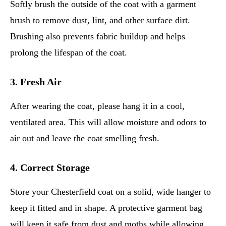
Softly brush the outside of the coat with a garment
brush to remove dust, lint, and other surface dirt.
Brushing also prevents fabric buildup and helps
prolong the lifespan of the coat.
3. Fresh Air
After wearing the coat, please hang it in a cool,
ventilated area. This will allow moisture and odors to
air out and leave the coat smelling fresh.
4. Correct Storage
Store your Chesterfield coat on a solid, wide hanger to
keep it fitted and in shape. A protective garment bag
will keep it safe from dust and moths while allowing