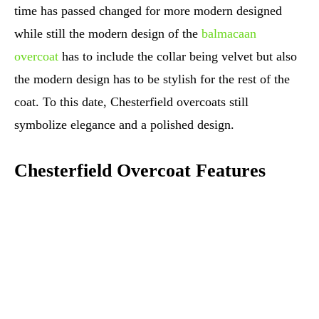
time has passed changed for more modern designed
while still the modern design of the
balmacaan
overcoat
has to include the collar being velvet but also
the modern design has to be stylish for the rest of the
coat. To this date, Chesterfield overcoats still
symbolize elegance and a polished design.
Chesterfield Overcoat Features