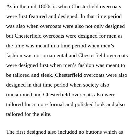
As in the mid-1800s is when Chesterfield overcoats
were first featured and designed. In that time period
was also when overcoats were also not only designed
but Chesterfield overcoats were designed for men as
the time was meant in a time period when men’s
fashion was not ornamental and Chesterfield overcoats
were designed first when men’s fashion was meant to
be tailored and sleek. Chesterfield overcoats were also
designed in that time period when society also
transitioned and Chesterfield overcoats also were
tailored for a more formal and polished look and also
tailored for the elite.
The first designed also included no buttons which as