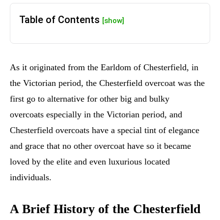
Table of Contents
[show]
As it originated from the Earldom of Chesterfield, in
the Victorian period, the Chesterfield overcoat was the
first go to alternative for other big and bulky
overcoats especially in the Victorian period, and
Chesterfield overcoats have a special tint of elegance
and grace that no other overcoat have so it became
loved by the elite and even luxurious located
individuals.
A Brief History of the Chesterfield