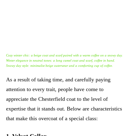
Cozy winter chic: a beige coat and scarf paired with a warm coffee on a snowy day.
Winter elegance in neutral tones: a long camel coat and scarf, coffee in hand.
Snowy day style: minimalist beige outerwear and a comforting cup of coffee.
As a result of taking time, and carefully paying
attention to every trait, people have come to
appreciate the Chesterfield coat to the level of
expertise that it stands out. Below are characteristics
that make this overcoat of a special class: