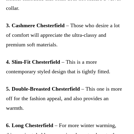
collar.
3. Cashmere Chesterfield
– Those who desire a lot
of comfort will appreciate the ultra-classy and
premium soft materials.
4. Slim-Fit Chesterfield
– This is a more
contemporary styled design that is tightly fitted.
5. Double-Breasted Chesterfield
– This one is more
off for the fashion appeal, and also provides an
warmth.
6. Long Chesterfield
– For more winter warming,