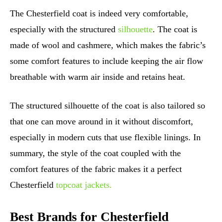
The Chesterfield coat is indeed very comfortable,
especially with the structured
silhouette
. The coat is
made of wool and cashmere, which makes the fabric’s
some comfort features to include keeping the air flow
breathable with warm air inside and retains heat.
The structured silhouette of the coat is also tailored so
that one can move around in it without discomfort,
especially in modern cuts that use flexible linings. In
summary, the style of the coat coupled with the
comfort features of the fabric makes it a perfect
Chesterfield
topcoat jackets.
Best Brands for Chesterfield