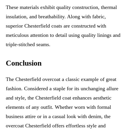
These materials exhibit quality construction, thermal
insulation, and breathability. Along with fabric,
superior Chesterfield coats are constructed with
meticulous attention to detail using quality linings and
triple-stitched seams.
Conclusion
The Chesterfield overcoat a classic example of great
fashion. Considered a staple for its unchanging allure
and style, the Chesterfield coat enhances aesthetic
elements of any outfit. Whether worn with formal
business attire or in a casual look with denim, the
overcoat Chesterfield offers effortless style and