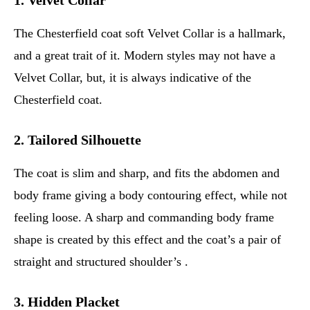
1. Velvet Collar
The Chesterfield coat soft Velvet Collar is a hallmark,
and a great trait of it. Modern styles may not have a
Velvet Collar, but, it is always indicative of the
Chesterfield coat.
2. Tailored Silhouette
The coat is slim and sharp, and fits the abdomen and
body frame giving a body contouring effect, while not
feeling loose. A sharp and commanding body frame
shape is created by this effect and the coat’s a pair of
straight and structured shoulder’s .
3. Hidden Placket