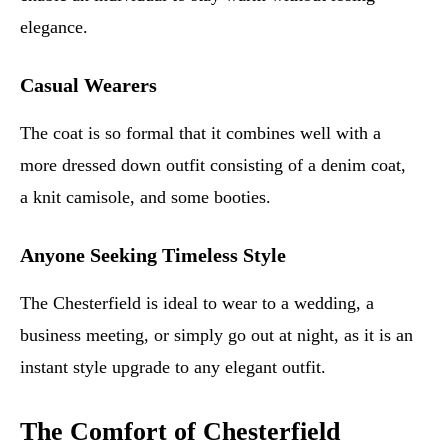
elegance.
Casual Wearers
The coat is so formal that it combines well with a
more dressed down outfit consisting of a denim coat,
a knit camisole, and some booties.
Anyone Seeking Timeless Style
The Chesterfield is ideal to wear to a wedding, a
business meeting, or simply go out at night, as it is an
instant style upgrade to any elegant outfit.
The Comfort of Chesterfield