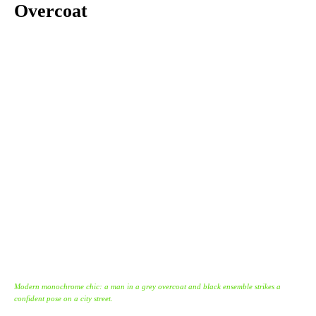
Overcoat
Modern monochrome chic: a man in a grey overcoat and black ensemble strikes a
confident pose on a city street.