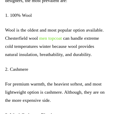
designers, the most prevalent are:
1. 100% Wool
Wool is the oldest and most popular option available.
Chesterfield wool
men topcoat
can handle extreme
cold temperatures winter because wool provides
natural insulation, breathability, and durability.
2. Cashmere
For premium warmth, the heaviest softest, and most
lightweight option is cashmere. Although, they are on
the more expensive side.