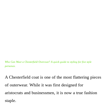
Who Can Wear a Chesterfield Overcoat? A quick guide to styling for five style
personas.
A Chesterfield coat is one of the most flattering pieces
of outerwear. While it was first designed for
aristocrats and businessmen, it is now a true fashion
staple.