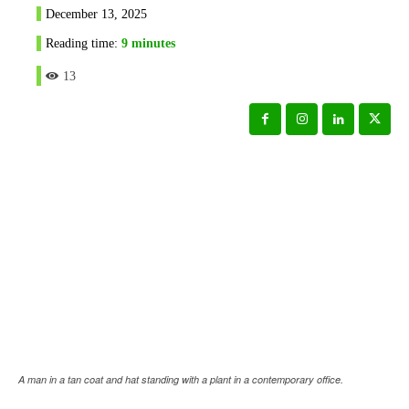
December 13, 2025
Reading time:
9
minutes
13
A man in a tan coat and hat standing with a plant in a contemporary office.