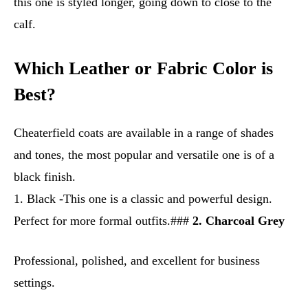
this one is styled longer, going down to close to the
calf.
Which Leather or Fabric Color is
Best?
Cheaterfield coats are available in a range of shades
and tones, the most popular and versatile one is of a
black finish.
1. Black -This one is a classic and powerful design.
Perfect for more formal outfits.###
2. Charcoal Grey
Professional, polished, and excellent for business
settings.