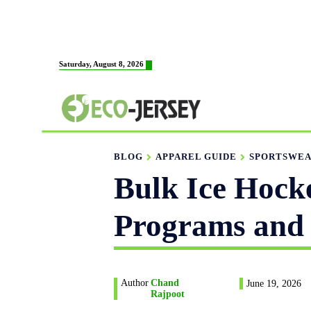
HOME
ABOUT US
M
Saturday, August 8, 2026
FABRICATION
BLOG
APPAREL GUIDE
SPORTSWEA
Bulk Ice Hock
Programs and 
Author
Chand
June 19, 2026
Rajpoot