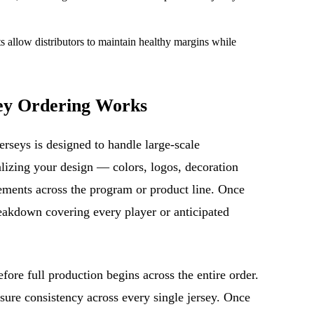
 allow distributors to maintain healthy margins while
ey Ordering Works
erseys is designed to handle large-scale
inalizing your design — colors, logos, decoration
ements across the program or product line. Once
reakdown covering every player or anticipated
ore full production begins across the entire order.
sure consistency across every single jersey. Once