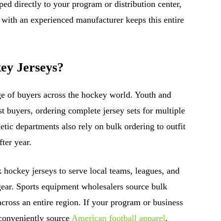
ed directly to your program or distribution center,
 with an experienced manufacturer keeps this entire
ey Jerseys?
ge of buyers across the hockey world. Youth and
t buyers, ordering complete jersey sets for multiple
etic departments also rely on bulk ordering to outfit
ter year.
lk hockey jerseys to serve local teams, leagues, and
gear. Sports equipment wholesalers source bulk
 across an entire region. If your program or business
 conveniently source
American football apparel
,