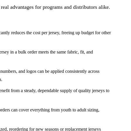
 real advantages for programs and distributors alike.
ntly reduces the cost per jersey, freeing up budget for other
sey in a bulk order meets the same fabric, fit, and
mbers, and logos can be applied consistently across
n.
nefit from a steady, dependable supply of quality jerseys to
ders can cover everything from youth to adult sizing,
zed, reordering for new seasons or replacement jerseys