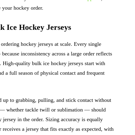
 your hockey order.
lk Ice Hockey Jerseys
ordering hockey jerseys at scale. Every single
because inconsistency across a large order reflects
. High-quality bulk ice hockey jerseys start with
d a full season of physical contact and frequent
 up to grabbing, pulling, and stick contact without
 — whether tackle twill or sublimation — should
 jersey in the order. Sizing accuracy is equally
 receives a jersey that fits exactly as expected, with