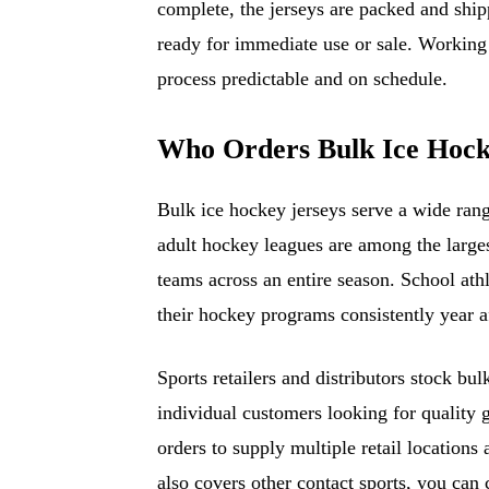
complete, the jerseys are packed and shipp
ready for immediate use or sale. Working
process predictable and on schedule.
Who Orders Bulk Ice Hock
Bulk ice hockey jerseys serve a wide ran
adult hockey leagues are among the larges
teams across an entire season. School athl
their hockey programs consistently year af
Sports retailers and distributors stock bu
individual customers looking for quality 
orders to supply multiple retail locations
also covers other contact sports, you can