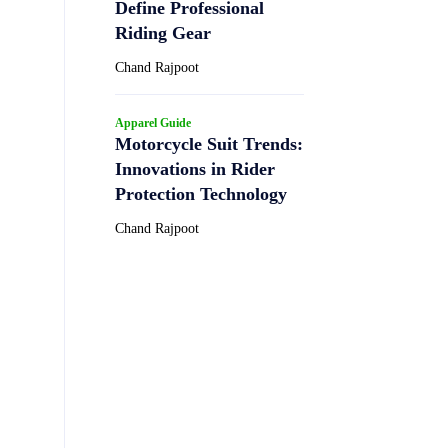
Define Professional
Riding Gear
Chand Rajpoot
Apparel Guide
Motorcycle Suit Trends:
Innovations in Rider
Protection Technology
Chand Rajpoot