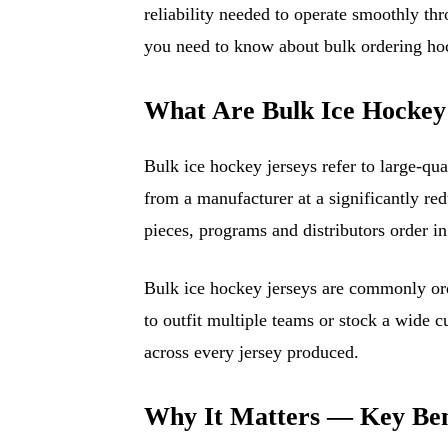
reliability needed to operate smoothly th
you need to know about bulk ordering hoc
What Are Bulk Ice Hockey
Bulk ice hockey jerseys refer to large-qua
from a manufacturer at a significantly red
pieces, programs and distributors order i
Bulk ice hockey jerseys are commonly ord
to outfit multiple teams or stock a wide 
across every jersey produced.
Why It Matters — Key Ben