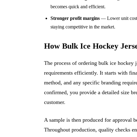
becomes quick and efficient.
Stronger profit margins
— Lower unit costs
staying competitive in the market.
How Bulk Ice Hockey Jers
The process of ordering bulk ice hockey j
requirements efficiently. It starts with f
method, and any specific branding requir
confirmed, you provide a detailed size b
customer.
A sample is then produced for approval bef
Throughout production, quality checks en