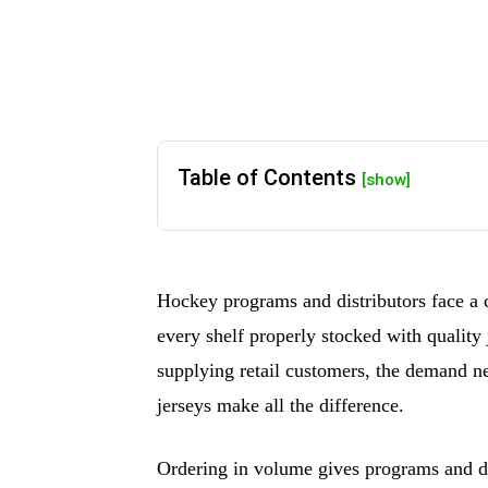
Table of Contents
[show]
Hockey programs and distributors face a 
every shelf properly stocked with quality
supplying retail customers, the demand ne
jerseys make all the difference.
Ordering in volume gives programs and dis