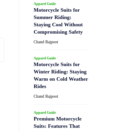
Apparel Guide
Motorcycle Suits for
Summer Riding:
Staying Cool Without
Compromising Safety
Chand Rajpoot
Apparel Guide
Motorcycle Suits for
Winter Riding: Staying
Warm on Cold Weather
Rides
Chand Rajpoot
Apparel Guide
Premium Motorcycle
Suits: Features That