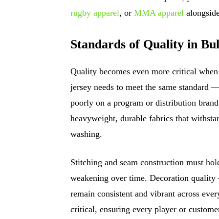
rugby apparel
, or
MMA apparel
alongside
Standards of Quality in Bu
Quality becomes even more critical when 
jersey needs to meet the same standard — 
poorly on a program or distribution brand
heavyweight, durable fabrics that withstan
washing.
Stitching and seam construction must hold
weakening over time. Decoration quality
remain consistent and vibrant across every
critical, ensuring every player or customer