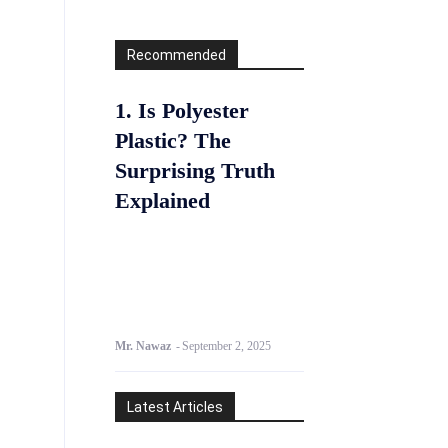
Recommended
1. Is Polyester
Plastic? The
Surprising Truth
Explained
Mr. Nawaz
-
September 2, 2025
Latest Articles