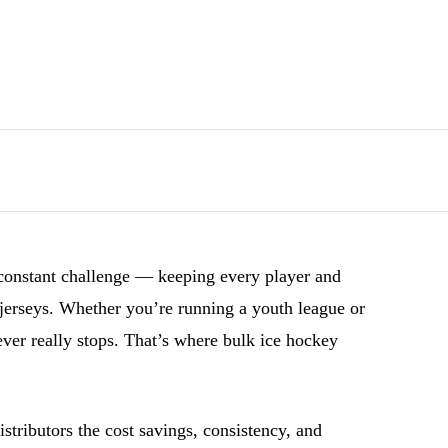
constant challenge — keeping every player and
 jerseys. Whether you’re running a youth league or
ver really stops. That’s where bulk ice hockey
tributors the cost savings, consistency, and