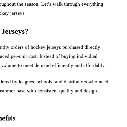
roughout the season. Let’s walk through everything
key jerseys.
 Jerseys?
ntity orders of hockey jerseys purchased directly
uced per-unit cost. Instead of buying individual
n volume to meet demand efficiently and affordably.
ered by leagues, schools, and distributors who need
customer base with consistent quality and design
efits