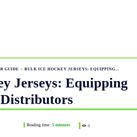
ANUFACTURING RANGE
OUR CATALOGS
MANUFACTUR
APPAREL GUIDE
NEWS
FEATURED ARTICLES
APP
R GUIDE
BULK ICE HOCKEY JERSEYS: EQUIPPING...
ey Jerseys: Equipping
Distributors
Reading time:
5
minutes
0