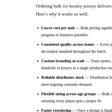
Ordering bulk ice hockey jerseys delivers
Here’s why it works so well:
Lower cost per unit
— Bulk pricing significa
program or business priorities.
Consistent quality across teams
— Every jer
decoration standard throughout the batch.
Custom branding at scale
— Team names, nu
hundreds of jerseys in a single production ru
Reliable distributor stock
— Distributors be
meet ongoing customer demand.
Flexible sizing across age groups
— Bulk or
ensuring every player gets a proper fit.
Faster reordering
— Once a design is finali