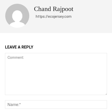
Chand Rajpoot
https://ecojersey.com
LEAVE A REPLY
Comment:
Na