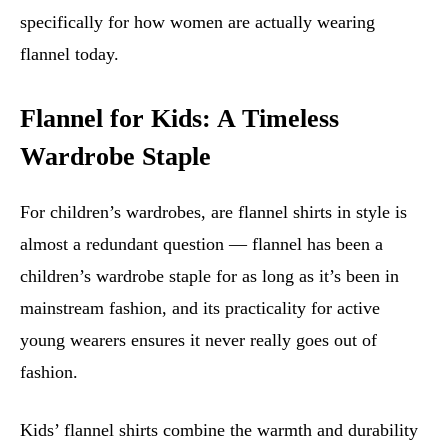
specifically for how women are actually wearing
flannel today.
Flannel for Kids: A Timeless
Wardrobe Staple
For children’s wardrobes, are flannel shirts in style is
almost a redundant question — flannel has been a
children’s wardrobe staple for as long as it’s been in
mainstream fashion, and its practicality for active
young wearers ensures it never really goes out of
fashion.
Kids’ flannel shirts combine the warmth and durability