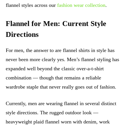
flannel styles across our
fashion wear collection
.
Flannel for Men: Current Style
Directions
For men, the answer to are flannel shirts in style has
never been more clearly yes. Men’s flannel styling has
expanded well beyond the classic over-a-t-shirt
combination — though that remains a reliable
wardrobe staple that never really goes out of fashion.
Currently, men are wearing flannel in several distinct
style directions. The rugged outdoor look —
heavyweight plaid flannel worn with denim, work