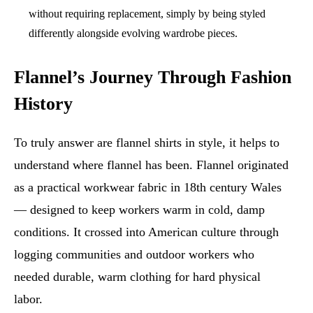
without requiring replacement, simply by being styled
differently alongside evolving wardrobe pieces.
Flannel’s Journey Through Fashion
History
To truly answer are flannel shirts in style, it helps to
understand where flannel has been. Flannel originated
as a practical workwear fabric in 18th century Wales
— designed to keep workers warm in cold, damp
conditions. It crossed into American culture through
logging communities and outdoor workers who
needed durable, warm clothing for hard physical
labor.