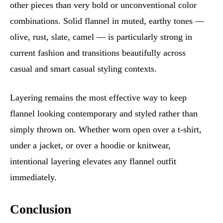
other pieces than very bold or unconventional color
combinations. Solid flannel in muted, earthy tones —
olive, rust, slate, camel — is particularly strong in
current fashion and transitions beautifully across
casual and smart casual styling contexts.
Layering remains the most effective way to keep
flannel looking contemporary and styled rather than
simply thrown on. Whether worn open over a t-shirt,
under a jacket, or over a hoodie or knitwear,
intentional layering elevates any flannel outfit
immediately.
Conclusion