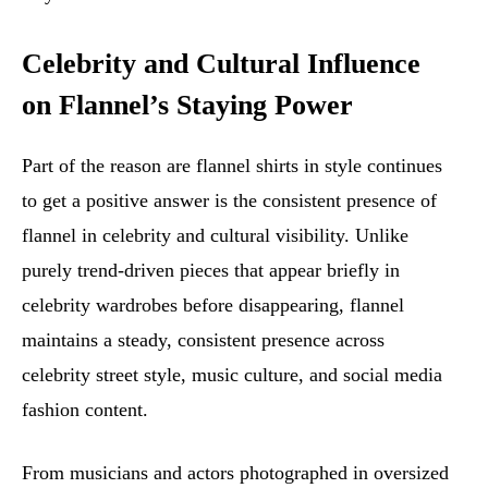
Celebrity and Cultural Influence
on Flannel’s Staying Power
Part of the reason are flannel shirts in style continues
to get a positive answer is the consistent presence of
flannel in celebrity and cultural visibility. Unlike
purely trend-driven pieces that appear briefly in
celebrity wardrobes before disappearing, flannel
maintains a steady, consistent presence across
celebrity street style, music culture, and social media
fashion content.
From musicians and actors photographed in oversized