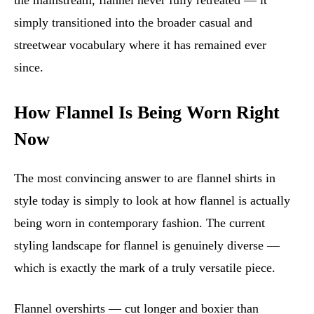
the mainstream, flannel never fully retreated — it
simply transitioned into the broader casual and
streetwear vocabulary where it has remained ever
since.
How Flannel Is Being Worn Right
Now
The most convincing answer to are flannel shirts in
style today is simply to look at how flannel is actually
being worn in contemporary fashion. The current
styling landscape for flannel is genuinely diverse —
which is exactly the mark of a truly versatile piece.
Flannel overshirts — cut longer and boxier than