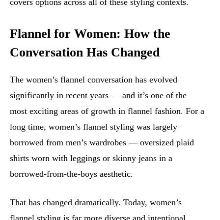
covers options across all of these styling contexts.
Flannel for Women: How the
Conversation Has Changed
The women’s flannel conversation has evolved
significantly in recent years — and it’s one of the
most exciting areas of growth in flannel fashion. For a
long time, women’s flannel styling was largely
borrowed from men’s wardrobes — oversized plaid
shirts worn with leggings or skinny jeans in a
borrowed-from-the-boys aesthetic.
That has changed dramatically. Today, women’s
flannel styling is far more diverse and intentional.