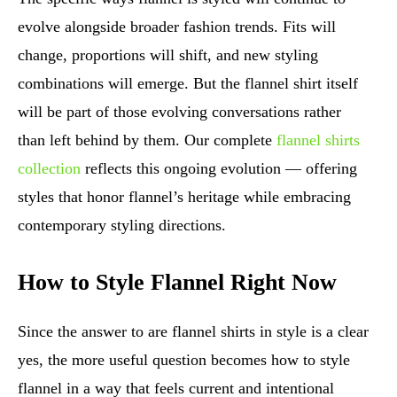
evolve alongside broader fashion trends. Fits will
change, proportions will shift, and new styling
combinations will emerge. But the flannel shirt itself
will be part of those evolving conversations rather
than left behind by them. Our complete
flannel shirts
collection
reflects this ongoing evolution — offering
styles that honor flannel’s heritage while embracing
contemporary styling directions.
How to Style Flannel Right Now
Since the answer to are flannel shirts in style is a clear
yes, the more useful question becomes how to style
flannel in a way that feels current and intentional