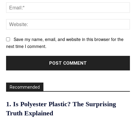
Ema
Web
Save my name, email, and website in this browser for the
next time I comment.
Recommended
1. Is Polyester Plastic? The Surprising
Truth Explained