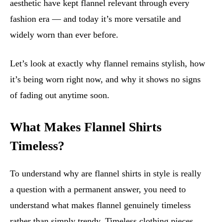
aesthetic have kept flannel relevant through every
fashion era — and today it’s more versatile and
widely worn than ever before.
Let’s look at exactly why flannel remains stylish, how
it’s being worn right now, and why it shows no signs
of fading out anytime soon.
What Makes Flannel Shirts
Timeless?
To understand why are flannel shirts in style is really
a question with a permanent answer, you need to
understand what makes flannel genuinely timeless
rather than simply trendy. Timeless clothing pieces