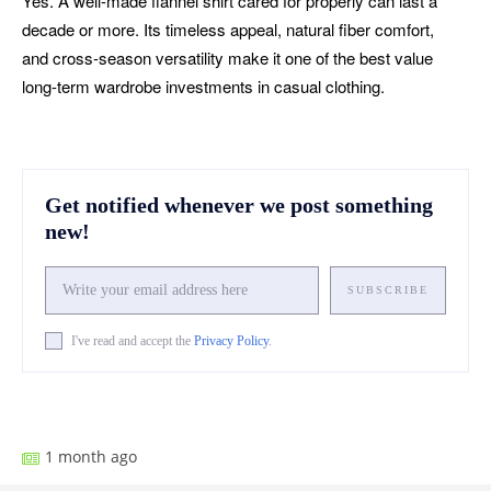
Yes. A well-made flannel shirt cared for properly can last a
decade or more. Its timeless appeal, natural fiber comfort,
and cross-season versatility make it one of the best value
long-term wardrobe investments in casual clothing.
Get notified whenever we post something
new!
SUBSCRIBE
I've read and accept the
Privacy Policy
.
Facebook
X
Pinterest
What
1 month ago