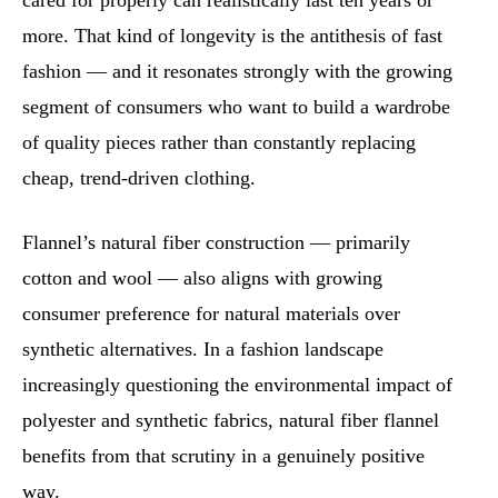
cared for properly can realistically last ten years or
more. That kind of longevity is the antithesis of fast
fashion — and it resonates strongly with the growing
segment of consumers who want to build a wardrobe
of quality pieces rather than constantly replacing
cheap, trend-driven clothing.
Flannel’s natural fiber construction — primarily
cotton and wool — also aligns with growing
consumer preference for natural materials over
synthetic alternatives. In a fashion landscape
increasingly questioning the environmental impact of
polyester and synthetic fabrics, natural fiber flannel
benefits from that scrutiny in a genuinely positive
way.