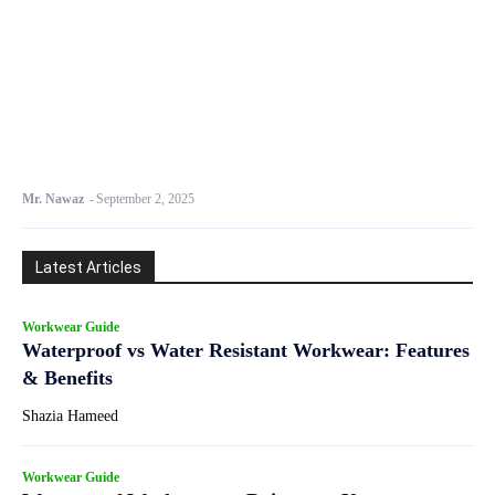
Mr. Nawaz
-
September 2, 2025
Latest Articles
Workwear Guide
Waterproof vs Water Resistant Workwear: Features
& Benefits
Shazia Hameed
Workwear Guide