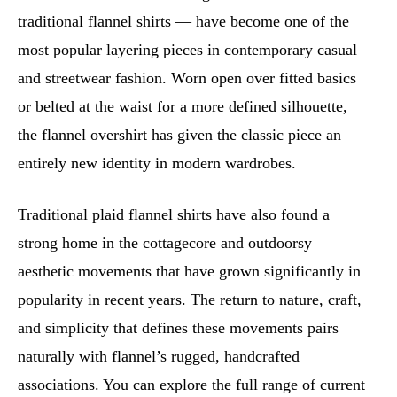
traditional flannel shirts — have become one of the
most popular layering pieces in contemporary casual
and streetwear fashion. Worn open over fitted basics
or belted at the waist for a more defined silhouette,
the flannel overshirt has given the classic piece an
entirely new identity in modern wardrobes.
Traditional plaid flannel shirts have also found a
strong home in the cottagecore and outdoorsy
aesthetic movements that have grown significantly in
popularity in recent years. The return to nature, craft,
and simplicity that defines these movements pairs
naturally with flannel’s rugged, handcrafted
associations. You can explore the full range of current