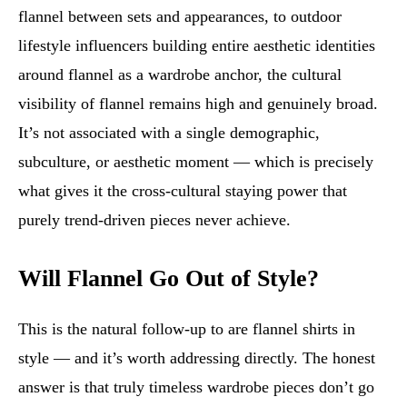
flannel between sets and appearances, to outdoor
lifestyle influencers building entire aesthetic identities
around flannel as a wardrobe anchor, the cultural
visibility of flannel remains high and genuinely broad.
It’s not associated with a single demographic,
subculture, or aesthetic moment — which is precisely
what gives it the cross-cultural staying power that
purely trend-driven pieces never achieve.
Will Flannel Go Out of Style?
This is the natural follow-up to are flannel shirts in
style — and it’s worth addressing directly. The honest
answer is that truly timeless wardrobe pieces don’t go