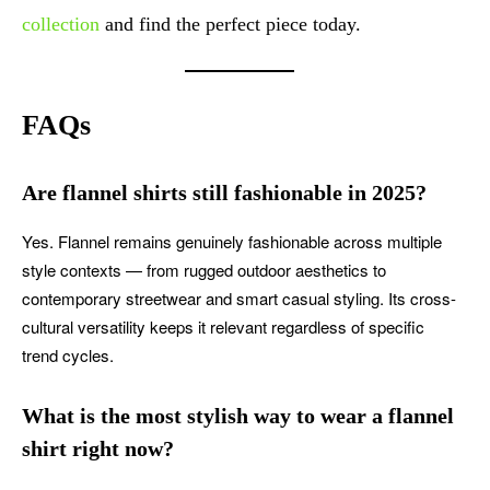
collection
and find the perfect piece today.
FAQs
Are flannel shirts still fashionable in 2025?
Yes. Flannel remains genuinely fashionable across multiple
style contexts — from rugged outdoor aesthetics to
contemporary streetwear and smart casual styling. Its cross-
cultural versatility keeps it relevant regardless of specific
trend cycles.
What is the most stylish way to wear a flannel
shirt right now?