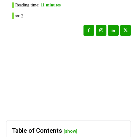
Reading time:
11
minutes
2
Table of Contents
[show]