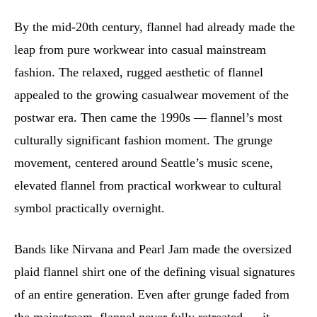
By the mid-20th century, flannel had already made the
leap from pure workwear into casual mainstream
fashion. The relaxed, rugged aesthetic of flannel
appealed to the growing casualwear movement of the
postwar era. Then came the 1990s — flannel’s most
culturally significant fashion moment. The grunge
movement, centered around Seattle’s music scene,
elevated flannel from practical workwear to cultural
symbol practically overnight.
Bands like Nirvana and Pearl Jam made the oversized
plaid flannel shirt one of the defining visual signatures
of an entire generation. Even after grunge faded from