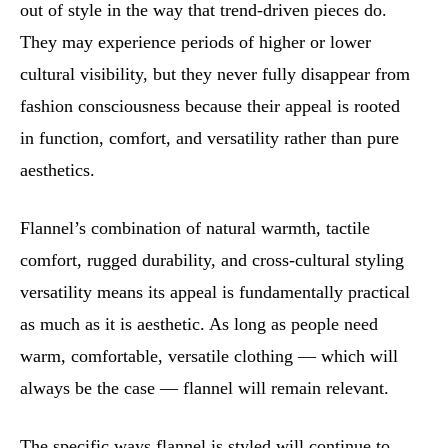
out of style in the way that trend-driven pieces do.
They may experience periods of higher or lower
cultural visibility, but they never fully disappear from
fashion consciousness because their appeal is rooted
in function, comfort, and versatility rather than pure
aesthetics.
Flannel’s combination of natural warmth, tactile
comfort, rugged durability, and cross-cultural styling
versatility means its appeal is fundamentally practical
as much as it is aesthetic. As long as people need
warm, comfortable, versatile clothing — which will
always be the case — flannel will remain relevant.
The specific ways flannel is styled will continue to