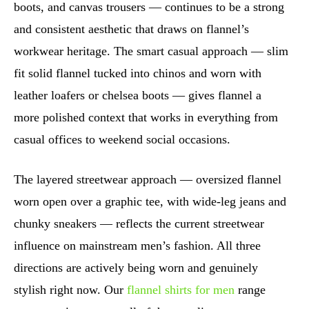
boots, and canvas trousers — continues to be a strong
and consistent aesthetic that draws on flannel’s
workwear heritage. The smart casual approach — slim
fit solid flannel tucked into chinos and worn with
leather loafers or chelsea boots — gives flannel a
more polished context that works in everything from
casual offices to weekend social occasions.
The layered streetwear approach — oversized flannel
worn open over a graphic tee, with wide-leg jeans and
chunky sneakers — reflects the current streetwear
influence on mainstream men’s fashion. All three
directions are actively being worn and genuinely
stylish right now. Our
flannel shirts for men
range