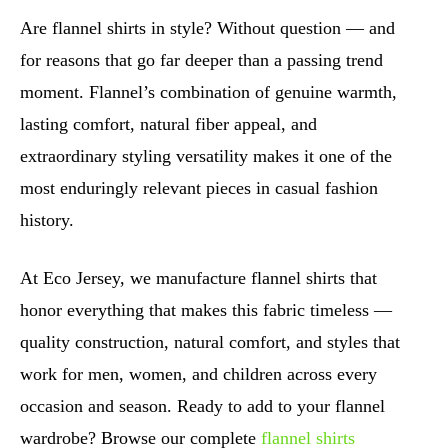
Are flannel shirts in style? Without question — and
for reasons that go far deeper than a passing trend
moment. Flannel’s combination of genuine warmth,
lasting comfort, natural fiber appeal, and
extraordinary styling versatility makes it one of the
most enduringly relevant pieces in casual fashion
history.
At Eco Jersey, we manufacture flannel shirts that
honor everything that makes this fabric timeless —
quality construction, natural comfort, and styles that
work for men, women, and children across every
occasion and season. Ready to add to your flannel
wardrobe? Browse our complete
flannel shirts