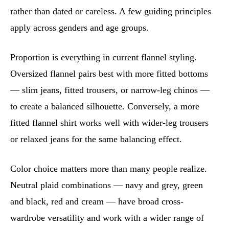
rather than dated or careless. A few guiding principles
apply across genders and age groups.
Proportion is everything in current flannel styling.
Oversized flannel pairs best with more fitted bottoms
— slim jeans, fitted trousers, or narrow-leg chinos —
to create a balanced silhouette. Conversely, a more
fitted flannel shirt works well with wider-leg trousers
or relaxed jeans for the same balancing effect.
Color choice matters more than many people realize.
Neutral plaid combinations — navy and grey, green
and black, red and cream — have broad cross-
wardrobe versatility and work with a wider range of