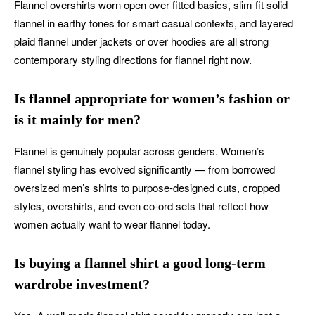
Flannel overshirts worn open over fitted basics, slim fit solid
flannel in earthy tones for smart casual contexts, and layered
plaid flannel under jackets or over hoodies are all strong
contemporary styling directions for flannel right now.
Is flannel appropriate for women’s fashion or
is it mainly for men?
Flannel is genuinely popular across genders. Women’s
flannel styling has evolved significantly — from borrowed
oversized men’s shirts to purpose-designed cuts, cropped
styles, overshirts, and even co-ord sets that reflect how
women actually want to wear flannel today.
Is buying a flannel shirt a good long-term
wardrobe investment?