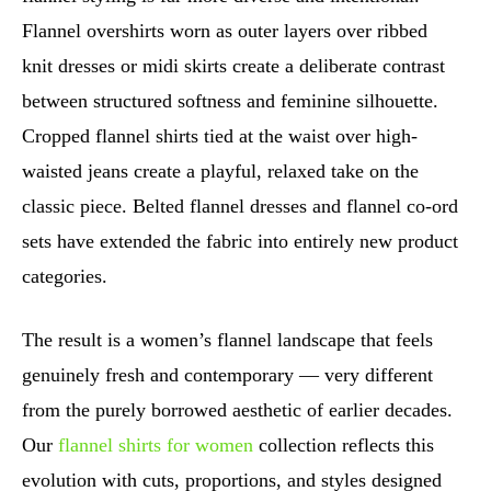
Flannel overshirts worn as outer layers over ribbed
knit dresses or midi skirts create a deliberate contrast
between structured softness and feminine silhouette.
Cropped flannel shirts tied at the waist over high-
waisted jeans create a playful, relaxed take on the
classic piece. Belted flannel dresses and flannel co-ord
sets have extended the fabric into entirely new product
categories.
The result is a women’s flannel landscape that feels
genuinely fresh and contemporary — very different
from the purely borrowed aesthetic of earlier decades.
Our
flannel shirts for women
collection reflects this
evolution with cuts, proportions, and styles designed