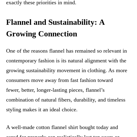
exactly these priorities in mind.
Flannel and Sustainability: A
Growing Connection
One of the reasons flannel has remained so relevant in
contemporary fashion is its natural alignment with the
growing sustainability movement in clothing. As more
consumers move away from fast fashion toward
fewer, better, longer-lasting pieces, flannel’s
combination of natural fibers, durability, and timeless
styling makes it an ideal choice.
A well-made cotton flannel shirt bought today and