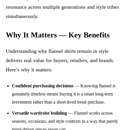
resonance across multiple generations and style tribes
simultaneously.
Why It Matters — Key Benefits
Understanding why flannel shirts remain in style
delivers real value for buyers, retailers, and brands.
Here’s why it matters:
Confident purchasing decisions
— Knowing flannel is
genuinely timeless means buying it is a smart long-term
investment rather than a short-lived trend purchase.
Versatile wardrobe building
— Flannel works across
seasons, occasions, and style contexts in a way that purely
trend-driven pieces never can.