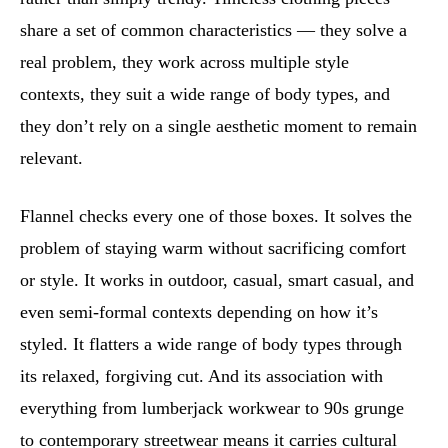
share a set of common characteristics — they solve a
real problem, they work across multiple style
contexts, they suit a wide range of body types, and
they don’t rely on a single aesthetic moment to remain
relevant.
Flannel checks every one of those boxes. It solves the
problem of staying warm without sacrificing comfort
or style. It works in outdoor, casual, smart casual, and
even semi-formal contexts depending on how it’s
styled. It flatters a wide range of body types through
its relaxed, forgiving cut. And its association with
everything from lumberjack workwear to 90s grunge
to contemporary streetwear means it carries cultural