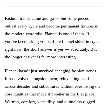
Fashion trends come and go — but some pieces
outlast every cycle and become permanent fixtures in
the modern wardrobe. Flannel is one of them. If
you’ve been asking yourself are flannel shirts in style
right now, the short answer is yes — absolutely. But
the longer answer is far more interesting.
Flannel hasn’t just survived changing fashion trends.
It has evolved alongside them, reinventing itself
across decades and subcultures without ever losing the
core qualities that made it popular in the first place.
Warmth, comfort, versatility, and a timeless rugged