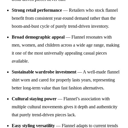
Strong retail performance
— Retailers who stock flannel
benefit from consistent year-round demand rather than the
boom-and-bust cycle of purely trend-driven inventory.
Broad demographic appeal
— Flannel resonates with
men, women, and children across a wide age range, making
it one of the most universally appealing casual pieces
available.
Sustainable wardrobe investment
— A well-made flannel
shirt worn and cared for properly lasts years, representing
better long-term value than fast fashion alternatives.
Cultural staying power
— Flannel’s association with
multiple cultural movements gives it depth and authenticity
that purely trend-driven pieces lack.
Easy styling versatility
— Flannel adapts to current trends