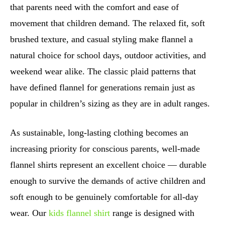
that parents need with the comfort and ease of
movement that children demand. The relaxed fit, soft
brushed texture, and casual styling make flannel a
natural choice for school days, outdoor activities, and
weekend wear alike. The classic plaid patterns that
have defined flannel for generations remain just as
popular in children’s sizing as they are in adult ranges.
As sustainable, long-lasting clothing becomes an
increasing priority for conscious parents, well-made
flannel shirts represent an excellent choice — durable
enough to survive the demands of active children and
soft enough to be genuinely comfortable for all-day
wear. Our
kids flannel shirt
range is designed with