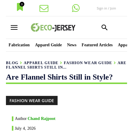
0
Sign in / Join
Fabrication
Apparel Guide
News
Featured Articles
Apparel
BLOG
APPAREL GUIDE
FASHION WEAR GUIDE
ARE
FLANNEL SHIRTS STILL IN...
Are Flannel Shirts Still in Style?
FASHION WEAR GUIDE
Author
Chand Rajpoot
July 4, 2026