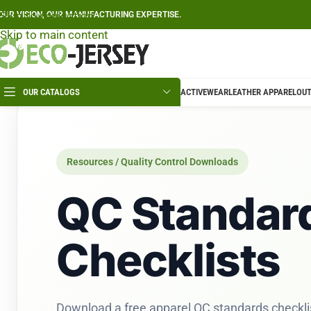
Skip to navigation
OUR VISION, OUR MANUFACTURING EXPERTISE.
Skip to main content
OUR CATALOGS
ACTIVEWEAR
LEATHER APPAREL
OUT
Resources / Quality Control Downloads
QC Standar
Checklists
Download a free apparel QC standards checkli