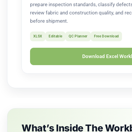
prepare inspection standards, classify defec
review fabric and construction quality, and rec
before shipment.
XLSX
Editable
QC Planner
Free Download
Download Excel Wor
What’s Inside The Wor