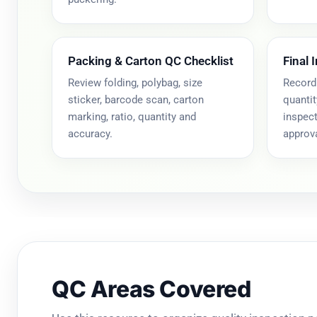
Packing & Carton QC Checklist
Final 
Review folding, polybag, size
Record
sticker, barcode scan, carton
quantit
marking, ratio, quantity and
inspect
accuracy.
approva
QC Areas Covered