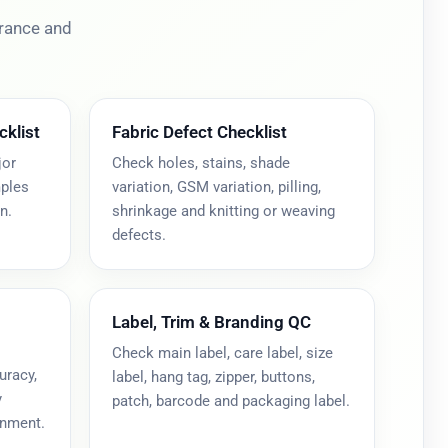
erance and
cklist
Fabric Defect Checklist
jor
Check holes, stains, shade
mples
variation, GSM variation, pilling,
n.
shrinkage and knitting or weaving
defects.
Label, Trim & Branding QC
Check main label, care label, size
uracy,
label, hang tag, zipper, buttons,
y
patch, barcode and packaging label.
gnment.