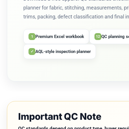
planner for fabric, stitching, measurements, pr
trims, packing, defect classification and final 
Premium Excel workbook
QC planning s
1
12
AQL-style inspection planner
✓
Important QC Note
QC standards depend on product type, buyer requir