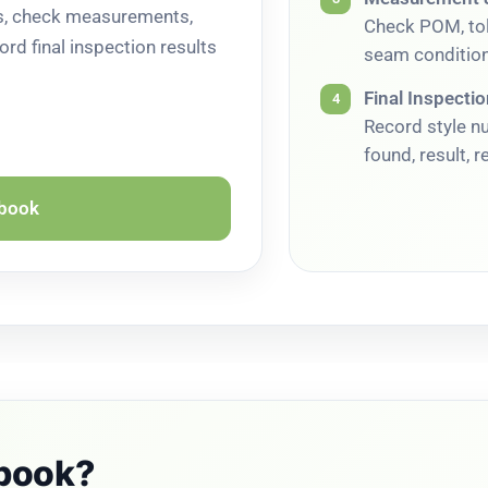
ts, check measurements,
Check POM, tol
ord final inspection results
seam condition
Final Inspecti
4
Record style n
found, result, 
kbook
kbook?