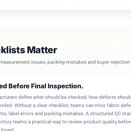
lists Matter
 measurement issues, packing mistakes and buyer rejection 
ed Before Final Inspection.
turers define what should be checked, how defects should
orded. Without a clear checklist, teams can miss fabric defec
ems, label errors and packing mistakes. A structured QC st
tory teams a practical way to review product quality befo
 found.