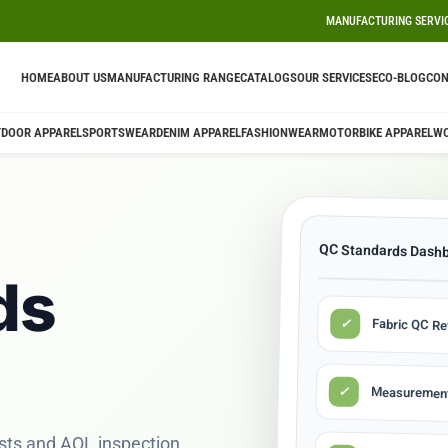
MANUFACTURING SERVI
HOME
ABOUT US
MANUFACTURING RANGE
CATALOGS
OUR SERVICES
ECO-BLOG
CON
DOOR APPAREL
SPORTSWEAR
DENIM APPAREL
FASHIONWEAR
MOTORBIKE APPAREL
W
QC Standards Dash
ds
✓
Fabric QC R
✓
Measurement
sts and AQL inspection