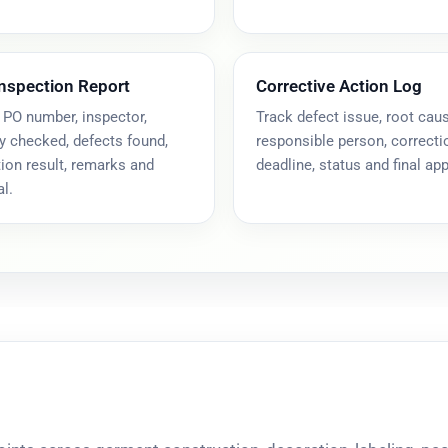
Inspection Report
Corrective Action Log
 PO number, inspector,
Track defect issue, root caus
y checked, defects found,
responsible person, correcti
ion result, remarks and
deadline, status and final app
l.