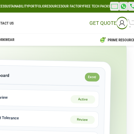
CES
SUSTAINABILITY
PORTFOLIO
RESOURCES
OUR FACTORY
FREE TECH PACKS
GET QUOTE
TACT US
ORKWEAR
PRIME RESOURC
board
Excel
eview
Active
 Tolerance
Review