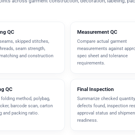
points across garment construction, decoration, labeling, pa
ing QC
Measurement QC
seams, skipped stitches,
Compare actual garment
hreads, seam strength,
measurements against appr
 matching and construction
spec sheet and tolerance
requirements.
ng QC
Final Inspection
 folding method, polybag,
Summarize checked quantity
icker, barcode scan, carton
defects found, inspection res
 and packing ratio.
approval status and shipmen
readiness.