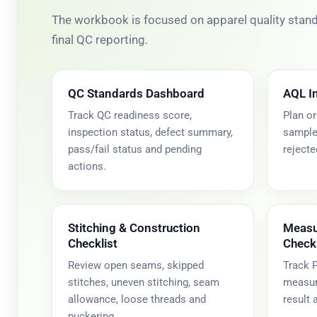
The workbook is focused on apparel quality standa
final QC reporting.
QC Standards Dashboard
AQL I
Track QC readiness score,
Plan or
inspection status, defect summary,
sample 
pass/fail status and pending
rejecte
actions.
Stitching & Construction
Measu
Checklist
Checkl
Review open seams, skipped
Track P
stitches, uneven stitching, seam
measure
allowance, loose threads and
result
puckering.