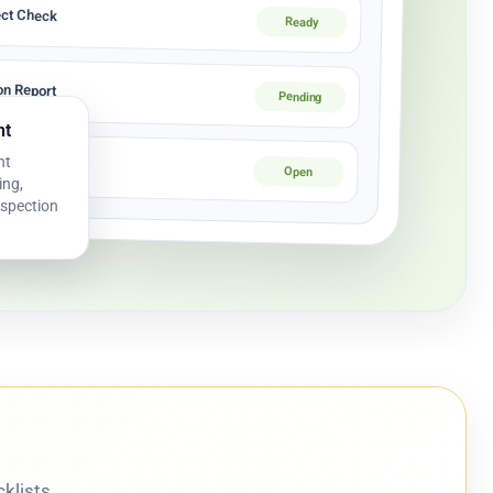
ect Check
Ready
ion Report
Pending
nt
nt
tion Log
Open
ing,
nspection
klists