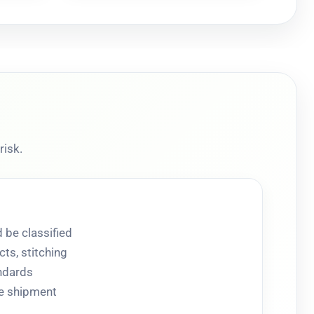
risk.
 be classified
ts, stitching
andards
re shipment