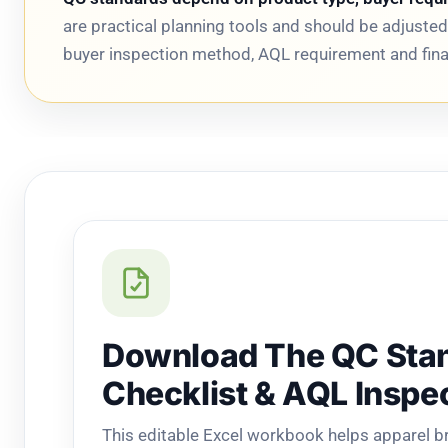
are practical planning tools and should be adjust
buyer inspection method, AQL requirement and final
Download The QC Sta
Checklist & AQL Inspe
This editable Excel workbook helps apparel 