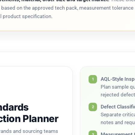
ed based on the approved tech pack, measurement tolerance 
 product specification.
AQL-Style Insp
1
Plan sample qua
rejected defec
ndards
Defect Classifi
2
Separate criti
ction Planner
notes and requi
brands and sourcing teams
Measurement &
3