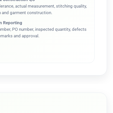
erance, actual measurement, stitching quality,
 and garment construction.
on Reporting
umber, PO number, inspected quantity, defects
remarks and approval.