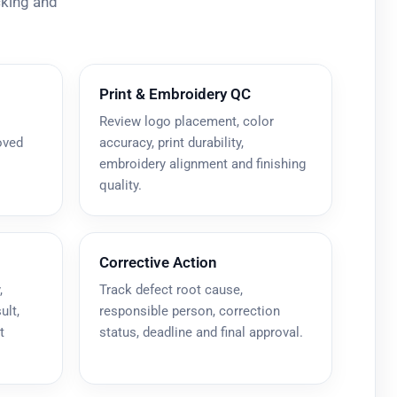
cking and
Print & Embroidery QC
Review logo placement, color
oved
accuracy, print durability,
embroidery alignment and finishing
quality.
Corrective Action
,
Track defect root cause,
ult,
responsible person, correction
t
status, deadline and final approval.