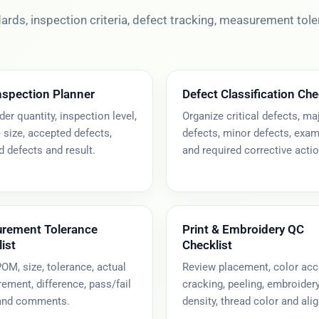
rds, inspection criteria, defect tracking, measurement tol
nspection Planner
Defect Classification Che
der quantity, inspection level,
Organize critical defects, ma
size, accepted defects,
defects, minor defects, exa
d defects and result.
and required corrective actio
rement Tolerance
Print & Embroidery QC
ist
Checklist
OM, size, tolerance, actual
Review placement, color acc
ment, difference, pass/fail
cracking, peeling, embroider
 and comments.
density, thread color and ali