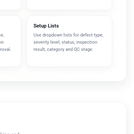
Setup Lists
e,
Use dropdown lists for defect type,
on
severity level, status, inspection
roval.
result, category and QC stage.