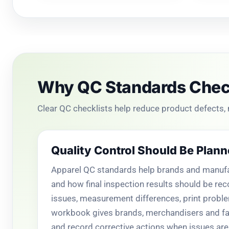
Why QC Standards Check
Clear QC checklists help reduce product defects,
Quality Control Should Be Plann
Apparel QC standards help brands and manufac
and how final inspection results should be rec
issues, measurement differences, print probl
workbook gives brands, merchandisers and fac
and record corrective actions when issues are