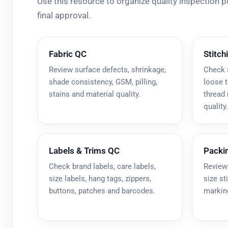
Use this resource to organize quality inspection 
final approval.
Fabric QC
Stitch
Review surface defects, shrinkage,
Check 
shade consistency, GSM, pilling,
loose t
stains and material quality.
thread
quality.
Labels & Trims QC
Packi
Check brand labels, care labels,
Review
size labels, hang tags, zippers,
size st
buttons, patches and barcodes.
marking