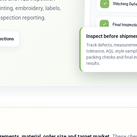
✓
Stitching Def
inting, embroidery, labels,
inspection reporting.
✓
Final Inspect
Inspect before shipme
ections
Track defects, measureme
✓
Corrective Ac
tolerance, AQL-style sampl
packing checks and final i
results.
ements, material, order size and target market.
These chec