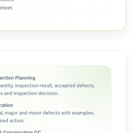
sheet,
ection Planning
ntity, inspection result, accepted defects,
ts and inspection decision.
cation
cal, major and minor defects with examples,
red action.
 Construction QC