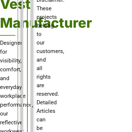
Vest
Disclaimer:
These
projects
Manufacturer
belong
to
Designed
our
customers,
for
and
visibility,
all
comfort,
rights
and
are
everyday
reserved.
workplace
Detailed
performance,
Articles
our
can
reflective
be
workwear