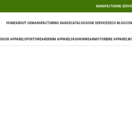
MANUFACTURING SERVI
HOME
ABOUT US
MANUFACTURING RANGE
CATALOGS
OUR SERVICES
ECO-BLOG
CON
DOOR APPAREL
SPORTSWEAR
DENIM APPAREL
FASHIONWEAR
MOTORBIKE APPAREL
W