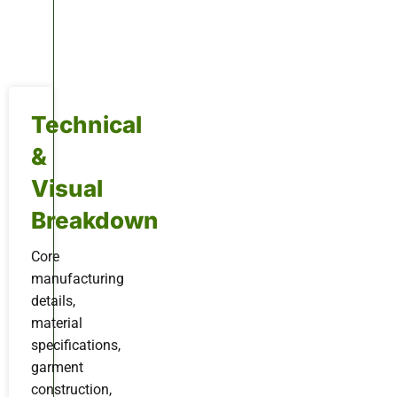
Technical
&
Visual
Breakdown
Core
manufacturing
details,
material
specifications,
garment
construction,