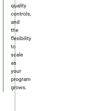
quality
controls,
and
the
flexibility
to
scale
as
your
program
grows.