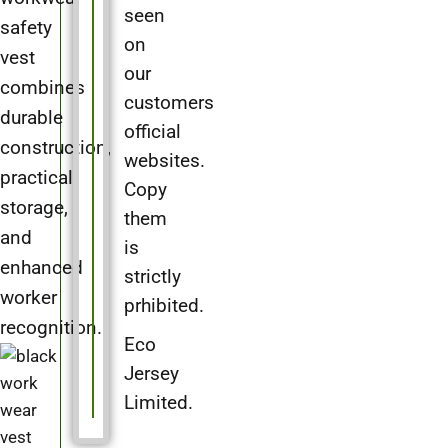
seen
safety
on
vest
our
combines
customers
durable
official
construction,
websites.
practical
Copy
storage,
them
and
is
enhanced
strictly
worker
prhibited.
recognition.
Eco
Jersey
Limited.