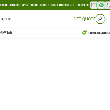
CES
SUSTAINABILITY
PORTFOLIO
RESOURCES
OUR FACTORY
FREE TECH PACKS
GET QUOTE
TACT US
ORKWEAR
PRIME RESOURC