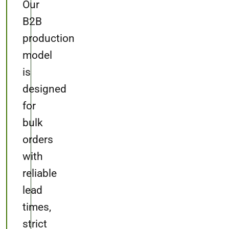
Our
B2B
production
model
is
designed
for
bulk
orders
with
reliable
lead
times,
strict