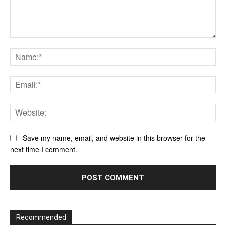
Comment:
Na
Ema
Web
Save my name, email, and website in this browser for the
next time I comment.
Recommended