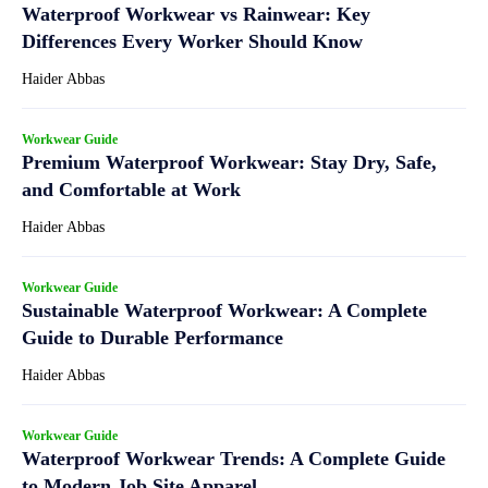
Waterproof Workwear vs Rainwear: Key
Differences Every Worker Should Know
Haider Abbas
Workwear Guide
Premium Waterproof Workwear: Stay Dry, Safe,
and Comfortable at Work
Haider Abbas
Workwear Guide
Sustainable Waterproof Workwear: A Complete
Guide to Durable Performance
Haider Abbas
Workwear Guide
Waterproof Workwear Trends: A Complete Guide
to Modern Job Site Apparel