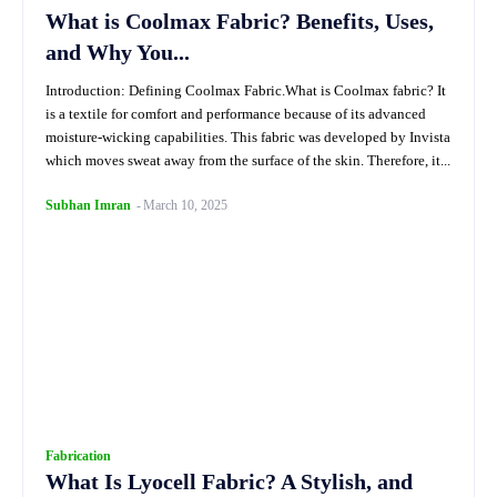
What is Coolmax Fabric? Benefits, Uses,
and Why You...
Introduction: Defining Coolmax Fabric.What is Coolmax fabric? It
is a textile for comfort and performance because of its advanced
moisture-wicking capabilities. This fabric was developed by Invista
which moves sweat away from the surface of the skin. Therefore, it...
Subhan Imran
-
March 10, 2025
Fabrication
What Is Lyocell Fabric? A Stylish, and