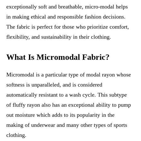
exceptionally soft and breathable, micro-modal helps
in making ethical and responsible fashion decisions.
The fabric is perfect for those who prioritize comfort,
flexibility, and sustainability in their clothing.
What Is Micromodal Fabric?
Micromodal is a particular type of modal rayon whose
softness is unparalleled, and is considered
automatically resistant to a wash cycle. This subtype
of fluffy rayon also has an exceptional ability to pump
out moisture which adds to its popularity in the
making of underwear and many other types of sports
clothing.