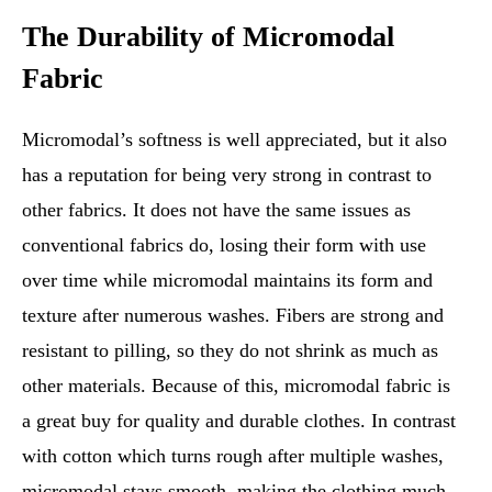
The Durability of Micromodal
Fabric
Micromodal’s softness is well appreciated, but it also
has a reputation for being very strong in contrast to
other fabrics. It does not have the same issues as
conventional fabrics do, losing their form with use
over time while micromodal maintains its form and
texture after numerous washes. Fibers are strong and
resistant to pilling, so they do not shrink as much as
other materials. Because of this, micromodal fabric is
a great buy for quality and durable clothes. In contrast
with cotton which turns rough after multiple washes,
micromodal stays smooth, making the clothing much