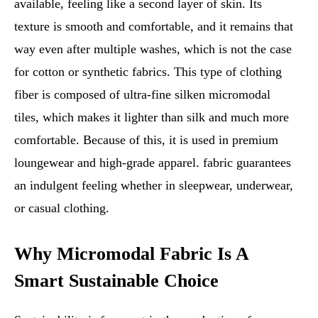
available, feeling like a second layer of skin. Its
texture is smooth and comfortable, and it remains that
way even after multiple washes, which is not the case
for cotton or synthetic fabrics. This type of clothing
fiber is composed of ultra-fine silken micromodal
tiles, which makes it lighter than silk and much more
comfortable. Because of this, it is used in premium
loungewear and high-grade apparel. fabric guarantees
an indulgent feeling whether in sleepwear, underwear,
or casual clothing.
Why Micromodal Fabric Is A
Smart Sustainable Choice