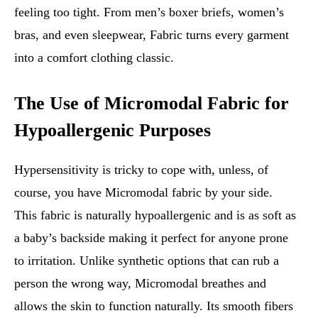
feeling too tight. From men’s boxer briefs, women’s
bras, and even sleepwear, Fabric turns every garment
into a comfort clothing classic.
The Use of Micromodal Fabric for
Hypoallergenic Purposes
Hypersensitivity is tricky to cope with, unless, of
course, you have Micromodal fabric by your side.
This fabric is naturally hypoallergenic and is as soft as
a baby’s backside making it perfect for anyone prone
to irritation. Unlike synthetic options that can rub a
person the wrong way, Micromodal breathes and
allows the skin to function naturally. Its smooth fibers