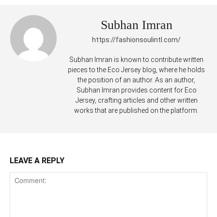
Subhan Imran
https://fashionsoulintl.com/
Subhan Imran is known to contribute written
pieces to the Eco Jersey blog, where he holds
the position of an author. As an author,
Subhan Imran provides content for Eco
Jersey, crafting articles and other written
works that are published on the platform.
LEAVE A REPLY