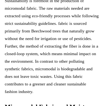
Sustainability is foremost in the production of
micromodal fabric. The raw materials needed are
extracted using eco-friendly processes while following
strict sustainability guidelines. fabric is sourced
primarily from Beechwood trees that naturally grow
without the need for irrigation or use of pesticides.
Further, the method of extracting the fiber is done in a
closed-loop system, which means minimal impact on
the environment. In contrast to other polluting
synthetic fabrics, micromodal is biodegradable and
does not leave toxic wastes. Using this fabric
contributes to a greener and cleaner sustainable
fashion industry.