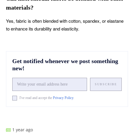
materials?
Yes, fabric is often blended with cotton, spandex, or elastane
to enhance its durability and elasticity.
Get notified whenever we post something
new!
SUBSCRIBE
I've read and accept the
Privacy Policy
.
Facebook
X
Pinterest
What
1 year ago