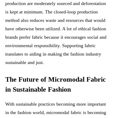
production are moderately sourced and deforestation
is kept at minimum. The closed-loop production
method also reduces waste and resources that would
have otherwise been utilized. A lot of ethical fashion
brands prefer fabric because it encourages social and
environmental responsibility. Supporting fabric
translates to aiding in making the fashion industry
sustainable and just.
The Future of Micromodal Fabric
in Sustainable Fashion
With sustainable practices becoming more important
in the fashion world, micromodal fabric is becoming