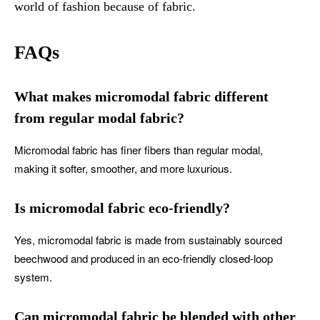
world of fashion because of fabric.
FAQs
What makes micromodal fabric different
from regular modal fabric?
Micromodal fabric has finer fibers than regular modal,
making it softer, smoother, and more luxurious.
Is micromodal fabric eco-friendly?
Yes, micromodal fabric is made from sustainably sourced
beechwood and produced in an eco-friendly closed-loop
system.
Can micromodal fabric be blended with other