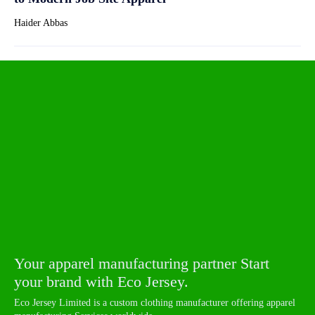
Haider Abbas
Your apparel manufacturing partner Start
your brand with Eco Jersey.
Eco Jersey Limited is a custom clothing manufacturer offering apparel