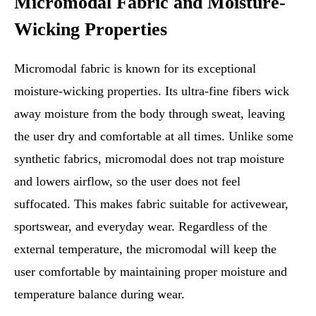
Micromodal Fabric and Moisture-
Wicking Properties
Micromodal fabric is known for its exceptional
moisture-wicking properties. Its ultra-fine fibers wick
away moisture from the body through sweat, leaving
the user dry and comfortable at all times. Unlike some
synthetic fabrics, micromodal does not trap moisture
and lowers airflow, so the user does not feel
suffocated. This makes fabric suitable for activewear,
sportswear, and everyday wear. Regardless of the
external temperature, the micromodal will keep the
user comfortable by maintaining proper moisture and
temperature balance during wear.