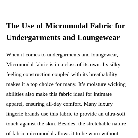
The Use of Micromodal Fabric for
Undergarments and Loungewear
When it comes to undergarments and loungewear,
Micromodal fabric is in a class of its own. Its silky
feeling construction coupled with its breathability
makes it a top choice for many. It’s moisture wicking
abilities also make this fabric ideal for intimate
apparel, ensuring all-day comfort. Many luxury
lingerie brands use this fabric to provide an ultra-soft
touch against the skin. Besides, the stretchable nature
of fabric micromodal allows it to be worn without