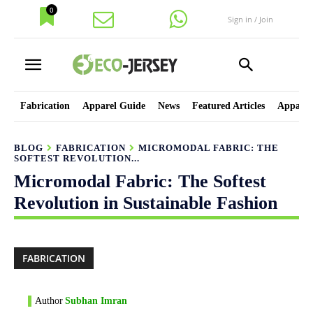
0
Sign in / Join
Fabrication
Apparel Guide
News
Featured Articles
Apparel
BLOG
FABRICATION
MICROMODAL FABRIC: THE
SOFTEST REVOLUTION...
Micromodal Fabric: The Softest
Revolution in Sustainable Fashion
FABRICATION
Author
Subhan Imran