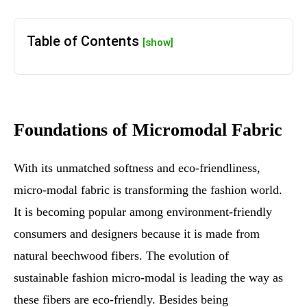
Table of Contents
[show]
Foundations of Micromodal Fabric
With its unmatched softness and eco-friendliness,
micro-modal fabric is transforming the fashion world.
It is becoming popular among environment-friendly
consumers and designers because it is made from
natural beechwood fibers. The evolution of
sustainable fashion micro-modal is leading the way as
these fibers are eco-friendly. Besides being