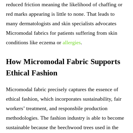
reduced friction meaning the likelihood of chaffing or
red marks appearing is little to none. That leads to
many dermatologists and skin specialists advocates
Micromodal fabrics for patients suffering from skin
conditions like eczema or
allergies
.
How Micromodal Fabric Supports
Ethical Fashion
Micromodal fabric precisely captures the essence of
ethical fashion, which incorporates sustainability, fair
workers’ treatment, and responsbile production
methodologies. The fashion industry is able to become
sustainable because the beechwood trees used in the