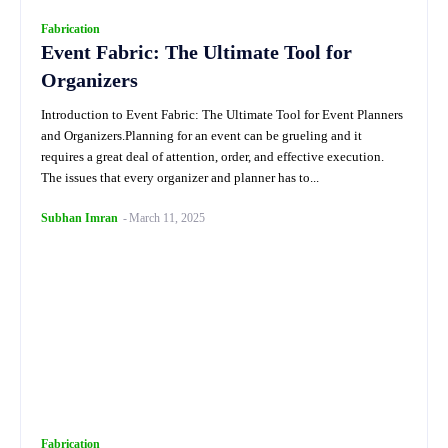
Fabrication
Event Fabric: The Ultimate Tool for
Organizers
Introduction to Event Fabric: The Ultimate Tool for Event Planners
and Organizers.Planning for an event can be grueling and it
requires a great deal of attention, order, and effective execution.
The issues that every organizer and planner has to...
Subhan Imran
-
March 11, 2025
Fabrication