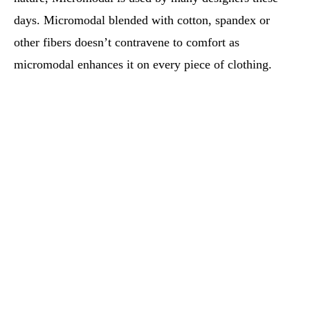
days. Micromodal blended with cotton, spandex or
other fibers doesn’t contravene to comfort as
micromodal enhances it on every piece of clothing.