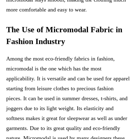
more comfortable and easy to wear.
The Use of Micromodal Fabric in
Fashion Industry
Among the most eco-friendly fabrics in fashion,
micromodal is the one which has the most
applicability. It is versatile and can be used for apparel
starting from leisure clothes to precious fashion
pieces. It can be used in summer dresses, t-shirts, and
joggers due to its light weight. Its elasticity and
softness makes it great for sleepwear as well as under
garments. Due to its great quality and eco-friendly
nature, Micromodal is used by many designers these