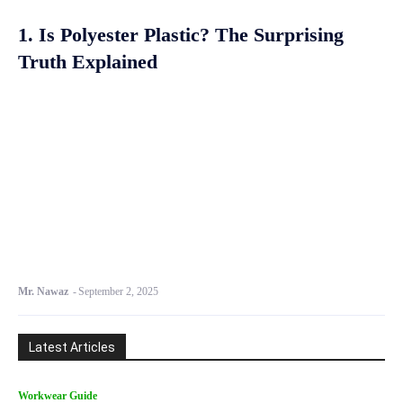
1. Is Polyester Plastic? The Surprising
Truth Explained
Mr. Nawaz
-
September 2, 2025
Latest Articles
Workwear Guide