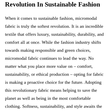
Revolution In Sustainable Fashion
When it comes to sustainable fashion, micromodal
fabric is truly the softest revolution. It is an incredible
textile that offers luxury, sustainability, durability, and
comfort all at once. While the fashion industry shifts
towards making responsible and green choices,
micromodal fabric continues to lead the way. No
matter what you place more value on – comfort,
sustainability, or ethical production – opting for fabric
is making a proactive choice for the future. Adopting
this revolutionary fabric means helping to save the
planet as well as being in the most comfortable
clothing. Softness, sustainability, and style awaits the