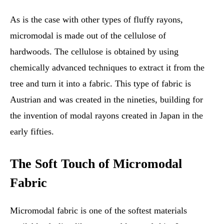
As is the case with other types of fluffy rayons,
micromodal is made out of the cellulose of
hardwoods. The cellulose is obtained by using
chemically advanced techniques to extract it from the
tree and turn it into a fabric. This type of fabric is
Austrian and was created in the nineties, building for
the invention of modal rayons created in Japan in the
early fifties.
The Soft Touch of Micromodal
Fabric
Micromodal fabric is one of the softest materials