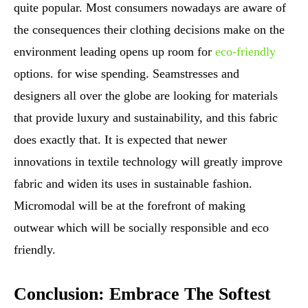
quite popular. Most consumers nowadays are aware of
the consequences their clothing decisions make on the
environment leading opens up room for
eco-friendly
options. for wise spending. Seamstresses and
designers all over the globe are looking for materials
that provide luxury and sustainability, and this fabric
does exactly that. It is expected that newer
innovations in textile technology will greatly improve
fabric and widen its uses in sustainable fashion.
Micromodal will be at the forefront of making
outwear which will be socially responsible and eco
friendly.
Conclusion: Embrace The Softest