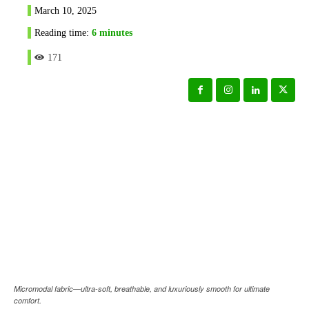
March 10, 2025
Reading time:
6
minutes
171
Micromodal fabric—ultra-soft, breathable, and luxuriously smooth for ultimate
comfort.