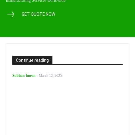
manufacturing Services worldwide.
GET QUOTE NOW
Continue reading
Subhan Imran
-
March 12, 2025