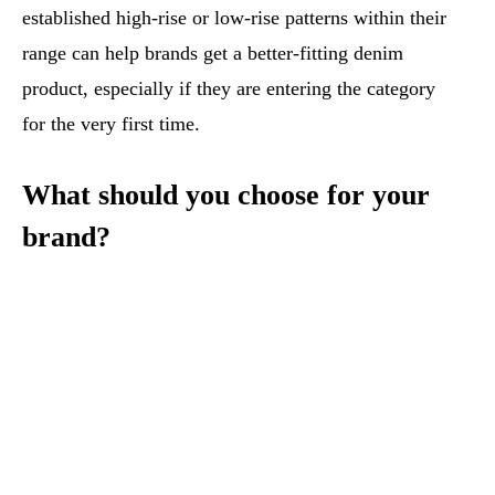
established high-rise or low-rise patterns within their
range can help brands get a better-fitting denim
product, especially if they are entering the category
for the very first time.
What should you choose for your
brand?