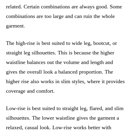
related. Certain combinations are always good. Some
combinations are too large and can ruin the whole
garment.
The high-rise is best suited to wide leg, bootcut, or
straight leg silhouettes. This is because the higher
waistline balances out the volume and length and
gives the overall look a balanced proportion. The
higher rise also works in slim styles, where it provides
coverage and comfort.
Low-rise is best suited to straight leg, flared, and slim
silhouettes. The lower waistline gives the garment a
relaxed, casual look. Low-rise works better with