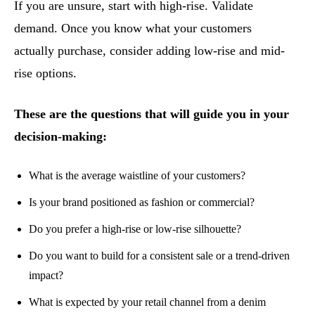
If you are unsure, start with high-rise. Validate
demand. Once you know what your customers
actually purchase, consider adding low-rise and mid-
rise options.
These are the questions that will guide you in your
decision-making:
What is the average waistline of your customers?
Is your brand positioned as fashion or commercial?
Do you prefer a high-rise or low-rise silhouette?
Do you want to build for a consistent sale or a trend-driven
impact?
What is expected by your retail channel from a denim