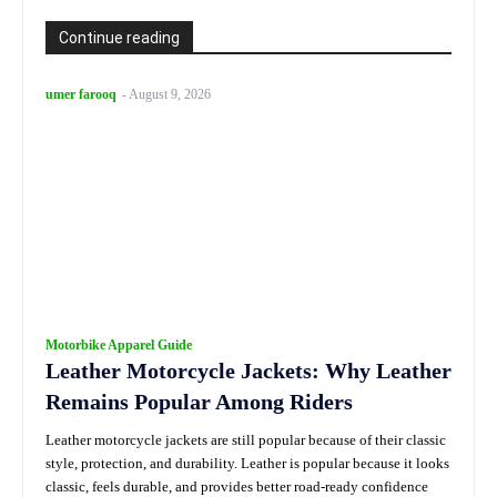
Continue reading
umer farooq
-
August 9, 2026
Motorbike Apparel Guide
Leather Motorcycle Jackets: Why Leather
Remains Popular Among Riders
Leather motorcycle jackets are still popular because of their classic
style, protection, and durability. Leather is popular because it looks
classic, feels durable, and provides better road-ready confidence