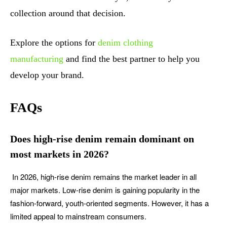
collection around that decision.
Explore the options for
denim clothing
manufacturing
and find the best partner to help you
develop your brand.
FAQs
Does high-rise denim remain dominant on
most markets in 2026?
In 2026, high-rise denim remains the market leader in all
major markets. Low-rise denim is gaining popularity in the
fashion-forward, youth-oriented segments. However, it has a
limited appeal to mainstream consumers.