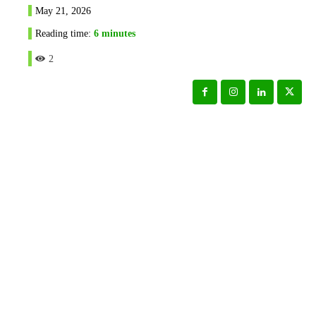
May 21, 2026
Reading time:
6
minutes
2