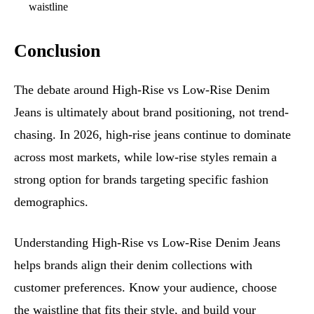
waistline
Conclusion
The debate around High-Rise vs Low-Rise Denim
Jeans is ultimately about brand positioning, not trend-
chasing. In 2026, high-rise jeans continue to dominate
across most markets, while low-rise styles remain a
strong option for brands targeting specific fashion
demographics.
Understanding High-Rise vs Low-Rise Denim Jeans
helps brands align their denim collections with
customer preferences. Know your audience, choose
the waistline that fits their style, and build your