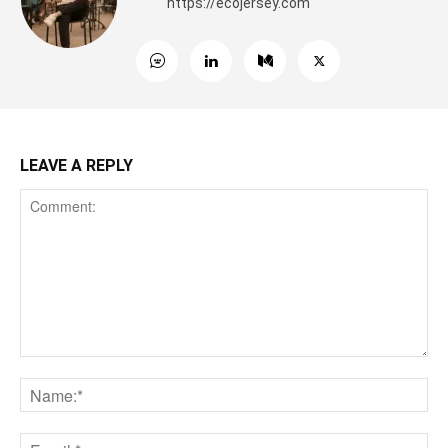
https://ecojersey.com
LEAVE A REPLY
Comment:
Na
Ema