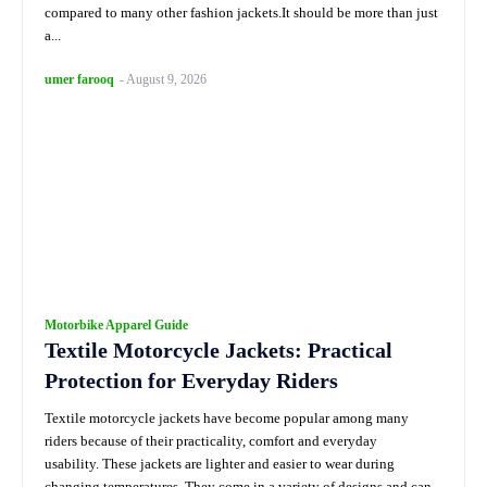
compared to many other fashion jackets.It should be more than just
a...
umer farooq
-
August 9, 2026
Motorbike Apparel Guide
Textile Motorcycle Jackets: Practical
Protection for Everyday Riders
Textile motorcycle jackets have become popular among many
riders because of their practicality, comfort and everyday
usability. These jackets are lighter and easier to wear during
changing temperatures. They come in a variety of designs and can