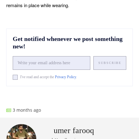
remains in place while wearing.
Get notified whenever we post something
new!
SUBSCRIBE
I've read and accept the
Privacy Policy
.
Facebook
X
Pinterest
What
3 months ago
umer farooq