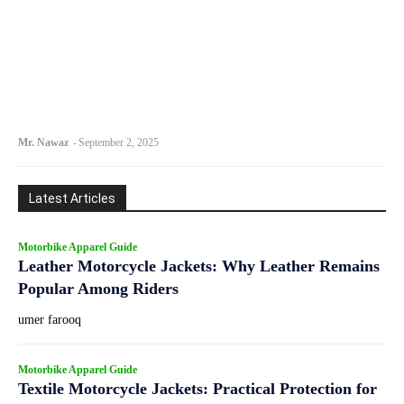
Mr. Nawaz
-
September 2, 2025
Latest Articles
Motorbike Apparel Guide
Leather Motorcycle Jackets: Why Leather Remains
Popular Among Riders
umer farooq
Motorbike Apparel Guide
Textile Motorcycle Jackets: Practical Protection for