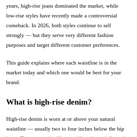
years, high-rise jeans dominated the market, while
low-rise styles have recently made a controversial
comeback. In 2026, both styles continue to sell
strongly — but they serve very different fashion
purposes and target different customer preferences.
This guide explains where each waistline is in the
market today and which one would be best for your
brand.
What is high-rise denim?
High-rise denim is worn at or above your natural
waistline — usually two to four inches below the hip