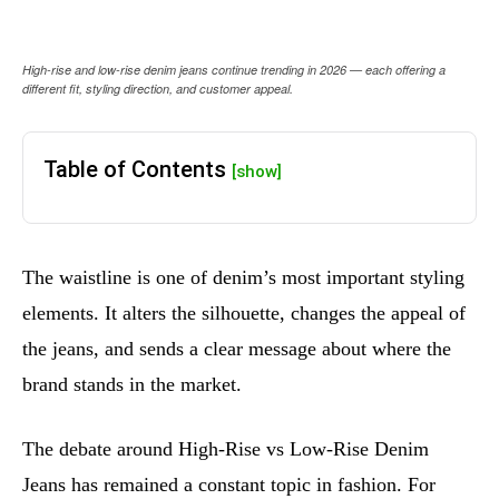
High-rise and low-rise denim jeans continue trending in 2026 — each offering a
different fit, styling direction, and customer appeal.
Table of Contents
[show]
The waistline is one of denim’s most important styling
elements. It alters the silhouette, changes the appeal of
the jeans, and sends a clear message about where the
brand stands in the market.
The debate around High-Rise vs Low-Rise Denim
Jeans has remained a constant topic in fashion. For