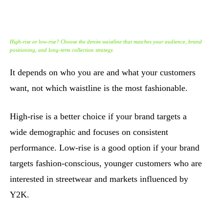
High-rise or low-rise? Choose the denim waistline that matches your audience, brand
positioning, and long-term collection strategy.
It depends on who you are and what your customers
want, not which waistline is the most fashionable.
High-rise is a better choice if your brand targets a
wide demographic and focuses on consistent
performance. Low-rise is a good option if your brand
targets fashion-conscious, younger customers who are
interested in streetwear and markets influenced by
Y2K.