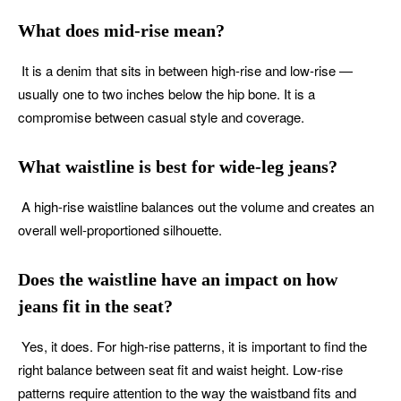
What does mid-rise mean?
It is a denim that sits in between high-rise and low-rise —
usually one to two inches below the hip bone. It is a
compromise between casual style and coverage.
What waistline is best for wide-leg jeans?
A high-rise waistline balances out the volume and creates an
overall well-proportioned silhouette.
Does the waistline have an impact on how
jeans fit in the seat?
Yes, it does. For high-rise patterns, it is important to find the
right balance between seat fit and waist height. Low-rise
patterns require attention to the way the waistband fits and