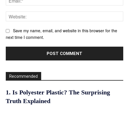
Web
Save my name, email, and website in this browser for the
next time I comment.
Recommended
1. Is Polyester Plastic? The Surprising
Truth Explained