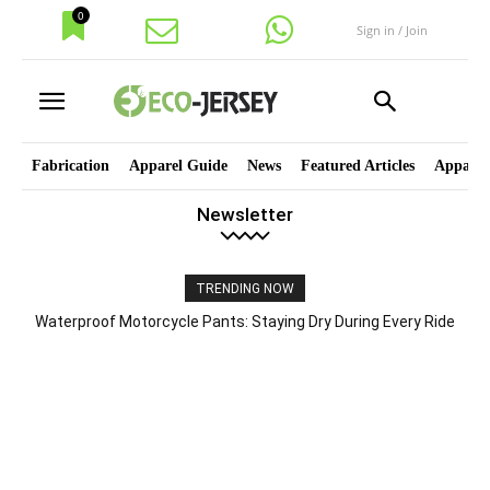
0
Sign in / Join
Fabrication
Apparel Guide
News
Featured Articles
Apparel
Newsletter
TRENDING NOW
Waterproof Motorcycle Pants: Staying Dry During Every Ride