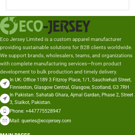
Add To Cart
Eco Jersey Limited is a custom apparel manufacturer
providing sustainable solutions for B2B clients worldwide.
We support brands, wholesalers, teams, and organizations
with complete manufacturing services—from product
development to bulk production and timely delivery.
In UK: Office 1189 3 Fitzroy Place, 1/1, Sauchiehall Street,
Finnieston, Glasgow Central, Glasgow, Scotland, G3 7RH
In Pakistan: Sahatab Ghara, Ajmal Gardan, Phase 2, Street
3, Sialkot, Pakistan.
Phone: +447775528947
Mail: queries@ecojersey.com