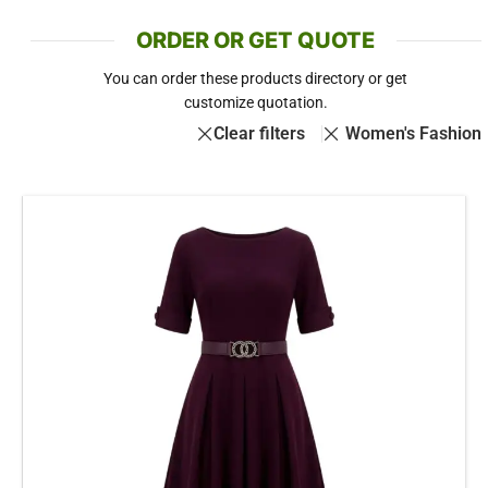
ORDER OR GET QUOTE
You can order these products directory or get
customize quotation.
Clear filters
Women's Fashion