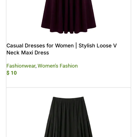
Casual Dresses for Women | Stylish Loose V
Neck Maxi Dress
Fashionwear
,
Women's Fashion
$
10
Add To Cart