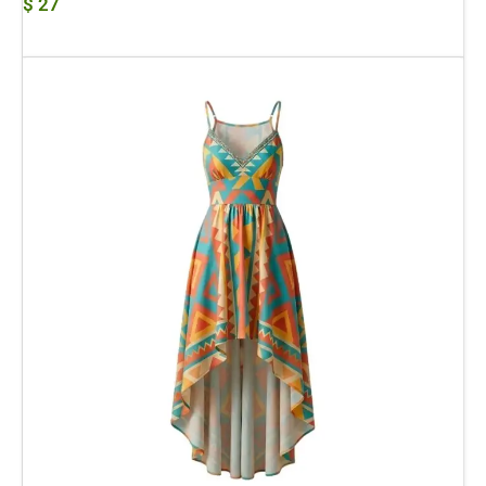
$
27
Add To Cart