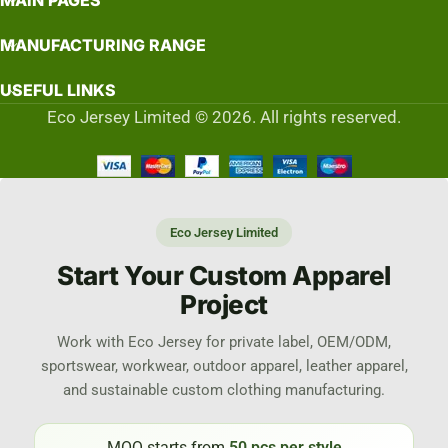
MAIN PAGES
MANUFACTURING RANGE
USEFUL LINKS
Eco Jersey Limited © 2026. All rights reserved.
Eco Jersey Limited
Start Your Custom Apparel
Project
Work with Eco Jersey for private label, OEM/ODM,
sportswear, workwear, outdoor apparel, leather apparel,
and sustainable custom clothing manufacturing.
MOQ starts from
50 pcs per style