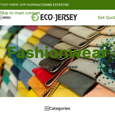
YOUR VISION, OUR MANUFACTURING EXPERTISE.
Skip to navigation
Skip to main content
Get Quo
MENU
Fashionwear
Home
»
Fashionwear
Categories