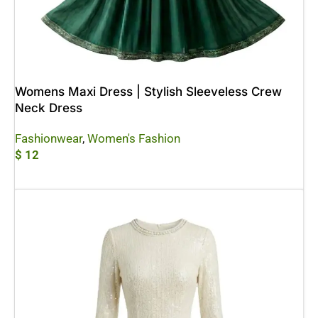
Womens Maxi Dress | Stylish Sleeveless Crew
Neck Dress
Fashionwear
,
Women's Fashion
$
12
Add To Cart