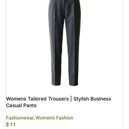
Womens Tailored Trousers | Stylish Business
Casual Pants
Fashionwear
,
Women's Fashion
$
11