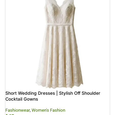
Short Wedding Dresses | Stylish Off Shoulder
Cocktail Gowns
Fashionwear
,
Women's Fashion