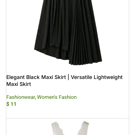
Elegant Black Maxi Skirt | Versatile Lightweight
Maxi Skirt
Fashionwear
,
Women's Fashion
$
11
Add To Cart