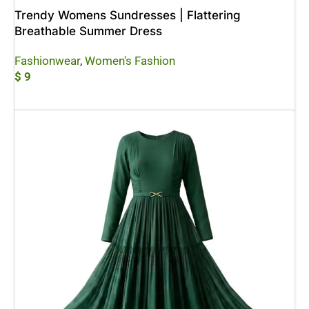
Trendy Womens Sundresses | Flattering
Breathable Summer Dress
Fashionwear
,
Women's Fashion
$
9
Add To Cart