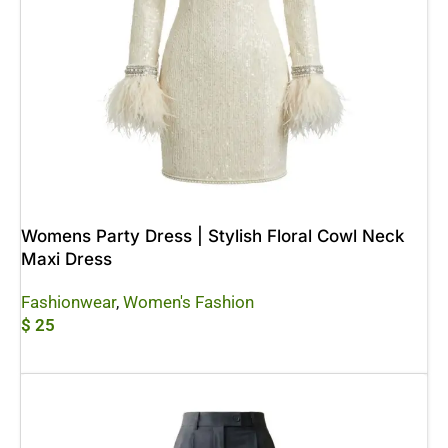
Womens Party Dress | Stylish Floral Cowl Neck
Maxi Dress
Fashionwear
,
Women's Fashion
$
25
Add To Cart