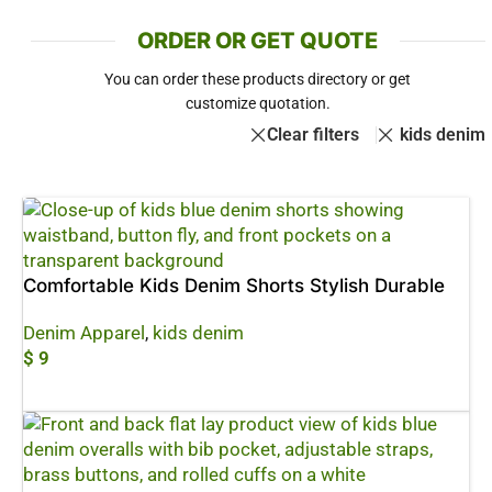
ORDER OR GET QUOTE
You can order these products directory or get
customize quotation.
Clear filters
kids denim
Comfortable Kids Denim Shorts Stylish Durable
Denim Apparel
,
kids denim
$
9
Add To Cart