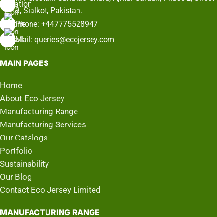
3, Sialkot, Pakistan.
Phone: +447775528947
Mail: queries@ecojersey.com
MAIN PAGES
Home
About Eco Jersey
Manufacturing Range
Manufacturing Services
Our Catalogs
Portfolio
Sustainability
Our Blog
Contact Eco Jersey Limited
MANUFACTURING RANGE