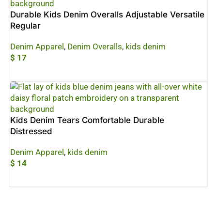
Durable Kids Denim Overalls Adjustable Versatile
Regular
Denim Apparel
,
Denim Overalls
,
kids denim
$
17
Add To Cart
Kids Denim Tears Comfortable Durable
Distressed
Denim Apparel
,
kids denim
$
14
Add To Cart