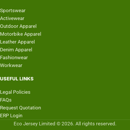
Sportswear
Activewear
Outdoor Apparel
Motorbike Apparel
Leather Apparel
Denim Apparel
Fashionwear
Workwear
USEFUL LINKS
Legal Policies
FAQs
Request Quotation
ERP Login
Eco Jersey Limited © 2026. All rights reserved.